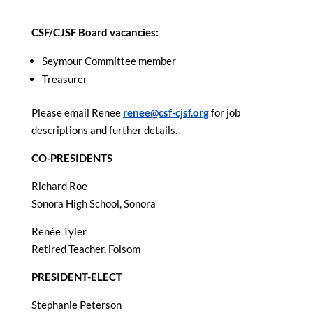
CSF/CJSF Board vacancies:
Seymour Committee member
Treasurer
Please email Renee
renee@csf-cjsf.org
for job
descriptions and further details.
CO-PRESIDENTS
Richard Roe
Sonora High School, Sonora
Renée Tyler
Retired Teacher, Folsom
PRESIDENT-ELECT
Stephanie Peterson