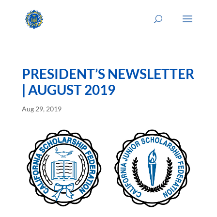
PRESIDENT’S NEWSLETTER
| AUGUST 2019
Aug 29, 2019