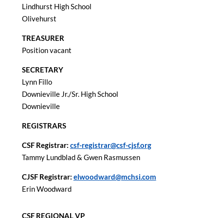
Lindhurst High School
Olivehurst
TREASURER
Position vacant
SECRETARY
Lynn Fillo
Downieville Jr./Sr. High School
Downieville
REGISTRARS
CSF Registrar:
csf-registrar@csf-cjsf.org
Tammy Lundblad & Gwen Rasmussen
CJSF Registrar:
elwoodward@mchsi.com
Erin Woodward
CSF REGIONAL VP