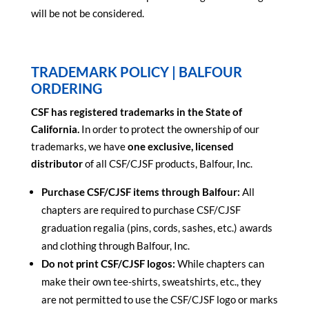
will be not be considered.
TRADEMARK POLICY | BALFOUR
ORDERING
CSF has registered trademarks in the State of
California.
In order to protect the ownership of our
trademarks, we have
one exclusive, licensed
distributor
of all CSF/CJSF products, Balfour, Inc.
Purchase CSF/CJSF items through Balfour:
All
chapters are required to purchase CSF/CJSF
graduation regalia (pins, cords, sashes, etc.) awards
and clothing through Balfour, Inc.
Do not print CSF/CJSF logos:
While chapters can
make their own tee-shirts, sweatshirts, etc., they
are not permitted to use the CSF/CJSF logo or marks