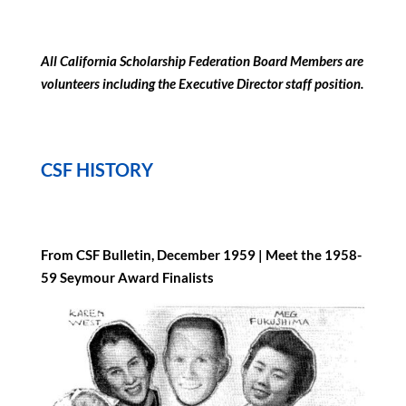
All California Scholarship Federation Board Members are
volunteers including the Executive Director staff position.
CSF HISTORY
From CSF Bulletin, December 1959 |
Meet the 1958-
59 Seymour Award Finalists