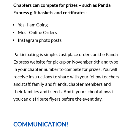
Chapters can compete for prizes – such as Panda
Express gift baskets and certificates:
Yes- I am Going
Most Online Orders
Instagram photo posts
Participating is simple. Just place orders on the Panda
Express website for pickup on November 6th
and type
in your chapter number to compete for prizes. You will
receive instructions to share with your fellow teachers
and staff, family and friends, chapter members and
their families and friends. And if your school allows it
you can distribute flyers before the event day.
COMMUNICATION!