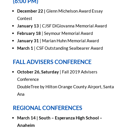
(6:00 PM)
December 22 |
Glenn Michelson Award Essay
Contest
January 13
| CJSF DiGiovanna Memorial Award
February 18
| Seymour Memorial Award
January 31
| Marian Huhn Memorial Award
March 1
| CSF Outstanding Sealbearer Award
FALL ADVISERS CONFERENCE
October 26, Saturday
| Fall 2019 Advisers
Conference
DoubleTree by Hilton Orange County Airport, Santa
Ana
REGIONAL CONFERENCES
March 14 |
South – Esperanza High School –
Anaheim