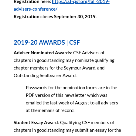
Registration here:
https:/csf-cjsf.org/fall-2019-
advisers-conference/
Registration closes September 30, 2019.
2019-20 AWARDS | CSF
Adviser Nominated Awards:
CSF Advisers of
chapters in good standing may nominate qualifying
chapter members for the Seymour Award, and
Outstanding Sealbearer Award.
Passwords for the nomination forms are in the
PDF version of this newsletter which was
emailed the last week of August to all advisers
at their emails of record.
Student Essay Award:
Qualifying CSF members of
chapters in good standing may submit an essay for the