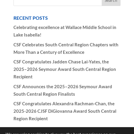
RECENT POSTS
Celebrating excellence at Wallace Middle School in
Lake Isabella!
CSF Celebrates South Central Region Chapters with
More Than a Century of Excellence
CSF Congratulates Jadden Chase Lai-Yates, the
2025–2026 Seymour Award South Central Region
Recipient
CSF Announces the 2025–2026 Seymour Award
South Central Region Finalists
CSF Congratulates Alexandra Rachman-Chan, the
2025-2026 CJSF DiGiovanna Award South Central
Region Recipient