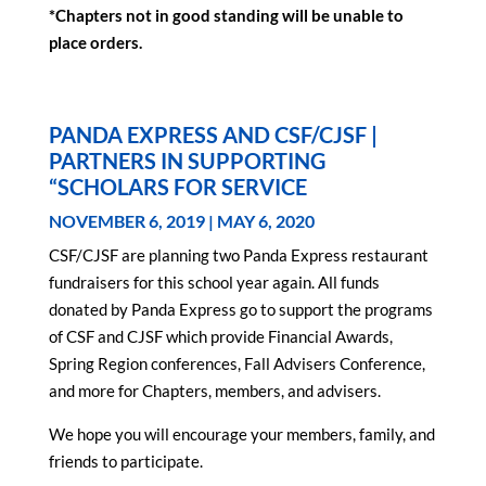
*Chapters not in good standing will be unable to
place orders.
PANDA EXPRESS AND CSF/CJSF |
PARTNERS IN SUPPORTING
“SCHOLARS FOR SERVICE
NOVEMBER 6, 2019 | MAY 6, 2020
CSF/CJSF are planning two Panda Express restaurant
fundraisers for this school year again. All funds
donated by Panda Express go to support the programs
of CSF and CJSF which provide Financial Awards,
Spring Region conferences, Fall Advisers Conference,
and more for Chapters, members, and advisers.
We hope you will encourage your members, family, and
friends to participate.