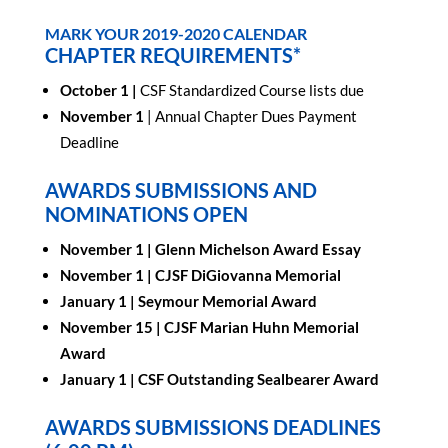
MARK YOUR 2019-2020 CALENDAR
CHAPTER REQUIREMENTS*
October 1 |
CSF Standardized Course lists due
November 1
| Annual Chapter Dues Payment
Deadline
AWARDS SUBMISSIONS AND
NOMINATIONS OPEN
November 1 |
Glenn Michelson Award Essay
November 1 |
CJSF DiGiovanna Memorial
January 1 |
Seymour Memorial Award
November 15 |
CJSF Marian Huhn Memorial
Award
January 1 |
CSF Outstanding Sealbearer Award
AWARDS SUBMISSIONS DEADLINES