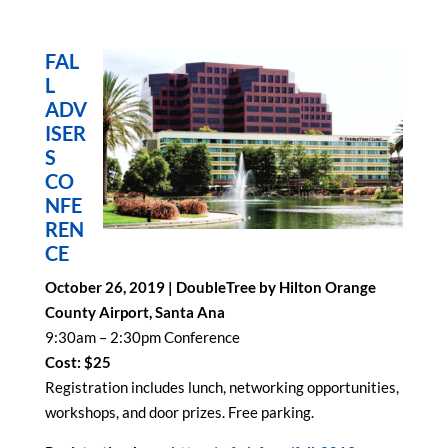
FAL
L
ADV
ISER
S
CO
NFE
REN
CE
October 26, 2019 | DoubleTree by Hilton Orange
County Airport, Santa Ana
9:30am – 2:30pm Conference
Cost: $25
Registration includes lunch, networking opportunities,
workshops, and door prizes. Free parking.