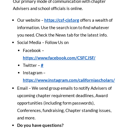
Our primary mode of communication with chapter
Advisers and school officials is online.
Our website –
https://csf-cjsf.org
offers a wealth of
information. Use the search icon to find whatever
you need. Check the News tab for the latest info.
Social Media – Follow Us on
Facebook –
https://www.facebook.com/CSFCJSF/
Twitter –
#
Instagram –
https://www.instagram.com/californiascholars/
Email – We send group emails to notify Advisers of
upcoming chapter requirement deadlines, Award
opportunities (including form passwords),
Conferences, fundraising, Chapter standing issues,
and more.
Do you have questions?