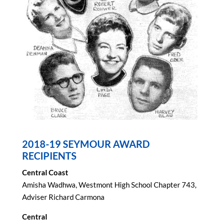
2018-19 SEYMOUR AWARD
RECIPIENTS
Central Coast
Amisha Wadhwa, Westmont High School Chapter 743,
Adviser Richard Carmona
Central