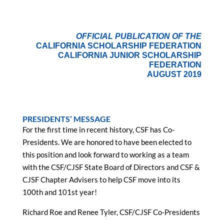
OFFICIAL PUBLICATION OF THE
CALIFORNIA SCHOLARSHIP FEDERATION
CALIFORNIA JUNIOR SCHOLARSHIP
FEDERATION
AUGUST 2019
PRESIDENTS’ MESSAGE
For the first time in recent history, CSF has Co-
Presidents. We are honored to have been elected to
this position and look forward to working as a team
with the CSF/CJSF State Board of Directors and CSF &
CJSF Chapter Advisers to help CSF move into its
100th and 101st year!
Richard Roe and Renee Tyler, CSF/CJSF Co-Presidents