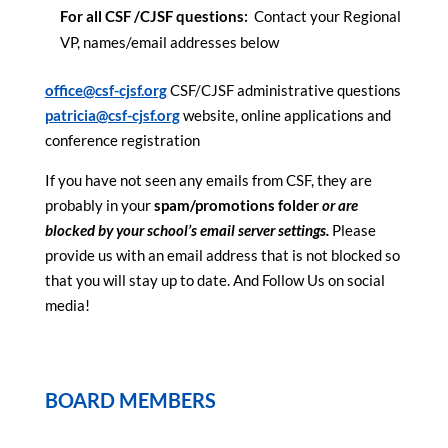
For all CSF /CJSF questions:
Contact your Regional
VP, names/email addresses below
office@csf-cjsf.org
CSF/CJSF administrative questions
patricia@csf-cjsf.org
website, online applications and
conference registration
If you have not seen any emails from CSF, they are
probably in your
spam/promotions folder
or are
blocked by your school’s email server settings.
Please
provide us with an email address that is not blocked so
that you will stay up to date. And Follow Us on social
media!
BOARD MEMBERS