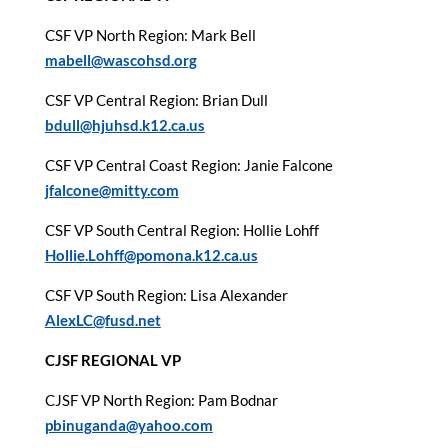
CSF VP North Region: Mark Bell
mabell@wascohsd.org
CSF VP Central Region: Brian Dull
bdull@hjuhsd.k12.ca.us
CSF VP Central Coast Region: Janie Falcone
jfalcone@mitty.com
CSF VP South Central Region: Hollie Lohff
Hollie.Lohff@pomona.k12.ca.us
CSF VP South Region: Lisa Alexander
AlexLC@fusd.net
CJSF REGIONAL VP
CJSF VP North Region: Pam Bodnar
pbinuganda@yahoo.com