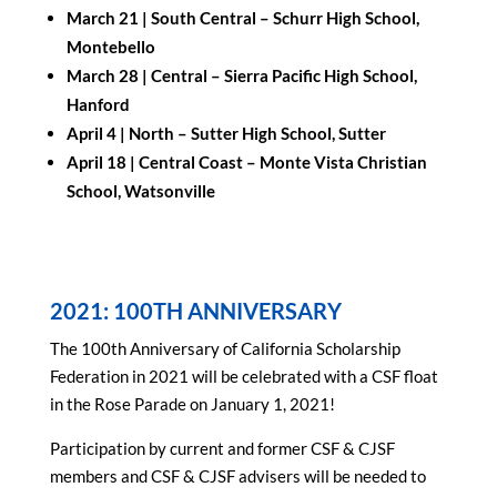
March 21 |
South Central – Schurr High School,
Montebello
March 28 |
Central – Sierra Pacific High School,
Hanford
April 4 |
North – Sutter High School, Sutter
April 18 |
Central Coast
–
Monte Vista Christian
School,
Watsonville
2021: 100TH ANNIVERSARY
The 100th Anniversary of California Scholarship
Federation in 2021 will be celebrated with a CSF float
in the Rose Parade on January 1, 2021!
Participation by current and former CSF & CJSF
members and CSF & CJSF advisers will be needed to