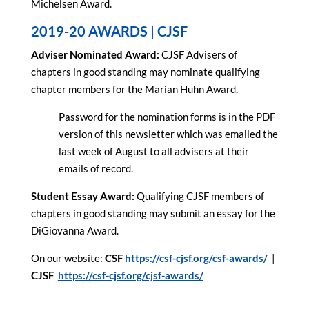
Michelsen Award.
2019-20 AWARDS | CJSF
Adviser Nominated Award:
CJSF Advisers of
chapters in good standing may nominate qualifying
chapter members for the Marian Huhn Award.
Password for the nomination forms is in the PDF
version of this newsletter which was emailed the
last week of August to all advisers at their
emails of record.
Student Essay Award:
Qualifying CJSF members of
chapters in good standing may submit an essay for the
DiGiovanna Award.
On our website:
CSF
https://csf-cjsf.org/csf-awards/
|
CJSF
https://csf-cjsf.org/cjsf-awards/