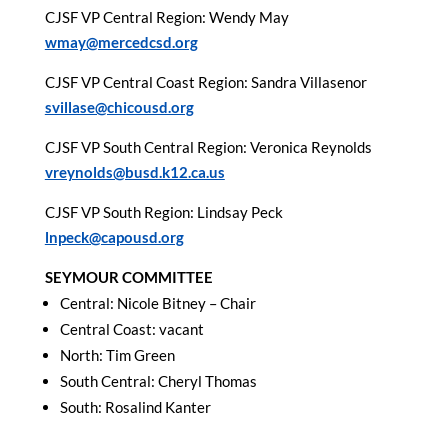
CJSF VP Central Region: Wendy May
wmay@mercedcsd.org
CJSF VP Central Coast Region: Sandra Villasenor
svillase@chicousd.org
CJSF VP South Central Region: Veronica Reynolds
vreynolds@busd.k12.ca.us
CJSF VP South Region: Lindsay Peck
lnpeck@capousd.org
SEYMOUR COMMITTEE
Central: Nicole Bitney – Chair
Central Coast: vacant
North: Tim Green
South Central: Cheryl Thomas
South: Rosalind Kanter