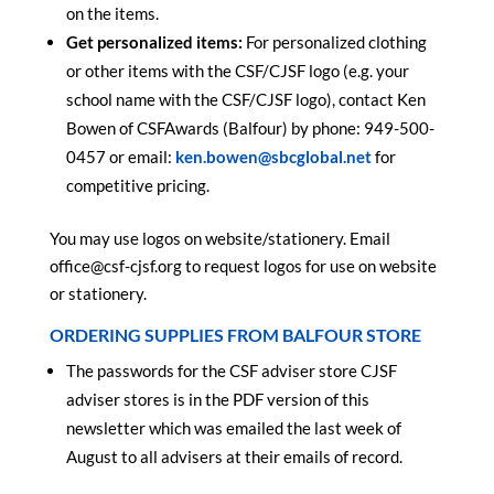
on the items.
Get personalized items:
For personalized clothing
or other items with the CSF/CJSF logo (e.g. your
school name with the CSF/CJSF logo), contact Ken
Bowen of CSFAwards (Balfour) by phone: 949-500-
0457 or email:
ken.bowen@sbcglobal.net
for
competitive pricing.
You may use logos on website/stationery. Email
office@csf-cjsf.org to request logos for use on website
or stationery.
ORDERING SUPPLIES FROM BALFOUR STORE
The passwords for the CSF adviser store CJSF
adviser stores is in the PDF version of this
newsletter which was emailed the last week of
August to all advisers at their emails of record.