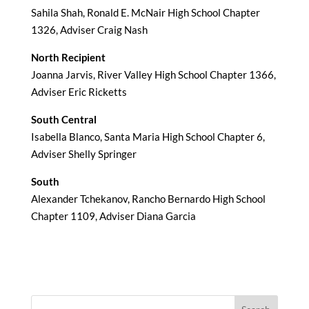
Sahila Shah, Ronald E. McNair High School Chapter
1326, Adviser Craig Nash
North Recipient
Joanna Jarvis, River Valley High School Chapter 1366,
Adviser Eric Ricketts
South Central
Isabella Blanco, Santa Maria High School Chapter 6,
Adviser Shelly Springer
South
Alexander Tchekanov, Rancho Bernardo High School
Chapter 1109, Adviser Diana Garcia