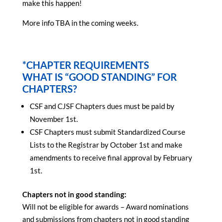
make this happen!
More info TBA in the coming weeks.
*CHAPTER REQUIREMENTS
WHAT IS “GOOD STANDING” FOR
CHAPTERS?
CSF and CJSF Chapters dues must be paid by
November 1st.
CSF Chapters must submit Standardized Course
Lists to the Registrar by October 1st and make
amendments to receive final approval by February
1st.
Chapters not in good standing:
Will not be eligible for awards – Award nominations
and submissions from chapters not in good standing