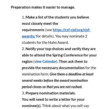
Preparation makes it easier to manage.
Make a list of the students you believe
most closely meet the
requirements
(see
https://csf-
cjsf.org/cjsf-
awards/
for details). You may nominate 2
students for the Huhn Award.
Notify your top choices and verify they are
able to attend the Spring Conference for your
region
(
view Calendar
)
. Then ask them to
provide the necessary documentation
for the
nomination form.
Give them a deadline at least
several weeks before the award nomination
period closes so that you are not rushed.
Prepare nomination materials.
You will need to write a letter for your
nominee(s).
Think about what you will say