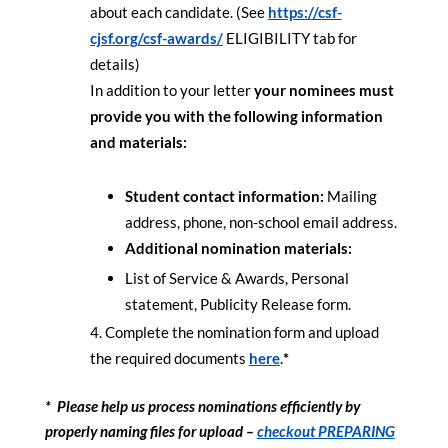
about each candidate. (See
https://csf-
cjsf.org/csf-
awards/
ELIGIBILITY tab for
details)
In addition to your letter
your nominees must
provide you with the following information
and materials:
Student contact information:
Mailing
address, phone, non-school email address.
Additional nomination materials:
List of Service & Awards, Personal
statement, Publicity Release form.
Complete the nomination form and upload
the required documents
here
.
*
* Please help us process nominations efficiently by
properly naming files for upload –
checkout PREPARING