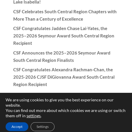
Lake Isabella!
CSF Celebrates South Central Region Chapters with
More Than a Century of Excellence
CSF Congratulates Jadden Chase Lai-Yates, the
2025–2026 Seymour Award South Central Region
Recipient
CSF Announces the 2025–2026 Seymour Award
South Central Region Finalists
CSF Congratulates Alexandra Rachman-Chan, the
2025-2026 CJSF DiGiovanna Award South Central
Region Recipient
We are using cookies to give you the best experience on our
website.
You can find out more about which cookies we are using or switch
Copyright © 2017-2026 California Scholarship Federation -
them off in
settings
.
California Junior Scholarship Federation All rights reserved.
Accept
Settings
Need help with the website? Contact
patricia@csf-cjsf.org
|
Hub