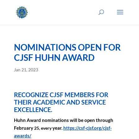
NOMINATIONS OPEN FOR
CJSF HUHN AWARD
Jan 21, 2023
RECOGNIZE CJSF MEMBERS FOR
THEIR ACADEMIC AND SERVICE
EXCELLENCE.
Huhn Award nominations
will be open through
February
year.
https://csf-cjsf.org/
cjsf-
25, every
awards/