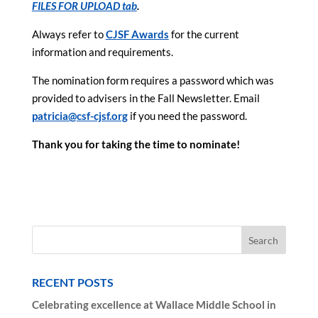
FILES FOR UPLOAD tab
.
Always refer to
CJSF Awards
for the current
information and requirements.
The nomination form requires a password which was
provided to advisers in the Fall Newsletter. Email
patricia@csf-cjsf.org
if you need the password.
Thank you for taking the time to nominate!
RECENT POSTS
Celebrating excellence at Wallace Middle School in