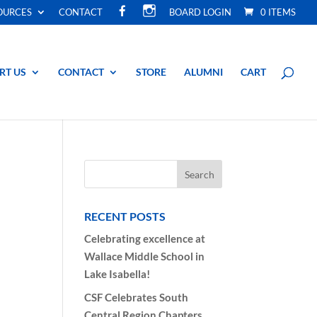
F
I
OURCES
CONTACT
BOARD LOGIN
0 ITEMS
A
N
C
S
E
T
B
A
O
G
O
R
RT US
CONTACT
STORE
ALUMNI
CART
K
A
M
RECENT POSTS
Celebrating excellence at
Wallace Middle School in
Lake Isabella!
CSF Celebrates South
Central Region Chapters