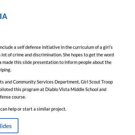
IA
lude a self defense initiative in the curriculum of a girl’s
a lot of crime and discrimination. She hopes to get the word
ia made this slide presentation to inform people about the
lping.
rts and Community Services Department, Girl Scout Troop
piloted this program at Diablo Vista Middle School and
efense course.
an help or start a similar project.
lides