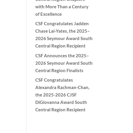
with More Than a Century
of Excellence
CSF Congratulates Jadden
Chase Lai-Yates, the 2025–
2026 Seymour Award South
Central Region Recipient
CSF Announces the 2025–
2026 Seymour Award South
Central Region Finalists
CSF Congratulates
Alexandra Rachman-Chan,
the 2025-2026 CJSF
DiGiovanna Award South
Central Region Recipient