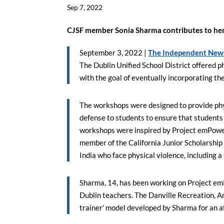
Sep 7, 2022
CJSF member Sonia Sharma contributes to he
September 3, 2022 |
The Independent New
The Dublin Unified School District offered 
with the goal of eventually incorporating the 
The workshops were designed to provide phys
defense to students to ensure that students
workshops were inspired by Project emPower, 
member of the California Junior Scholarship F
India who face physical violence, including
Sharma, 14, has been working on Project em
Dublin teachers. The Danville Recreation, 
trainer’ model developed by Sharma for an a