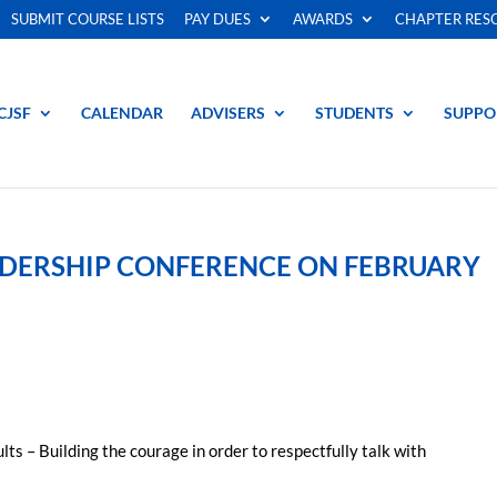
SUBMIT COURSE LISTS
PAY DUES
AWARDS
CHAPTER RES
CJSF
CALENDAR
ADVISERS
STUDENTS
SUPPO
EADERSHIP CONFERENCE ON FEBRUARY
 – Building the courage in order to respectfully talk with