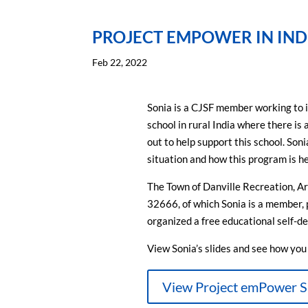
PROJECT EMPOWER IN IND
Feb 22, 2022
Sonia is a CJSF member working to inc
school in rural India where there is 
out to help support this school. Son
situation and how this program is he
The Town of Danville Recreation, A
32666, of which Sonia is a member, 
organized a free educational self-d
View Sonia’s slides and see how you c
View Project emPower S