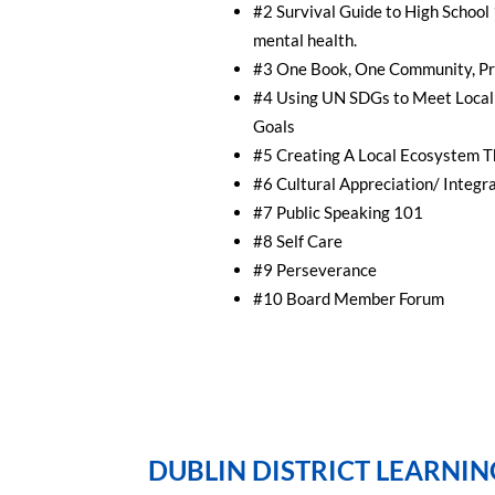
#2 Survival Guide to High School
mental health.
#3 One Book, One Community, Pr
#4 Using UN SDGs to Meet Local 
Goals
#5 Creating A Local Ecosystem T
#6 Cultural Appreciation/ Integrat
#7 Public Speaking 101
#8 Self Care
#9 Perseverance
#10 Board Member Forum
DUBLIN DISTRICT LEARNIN