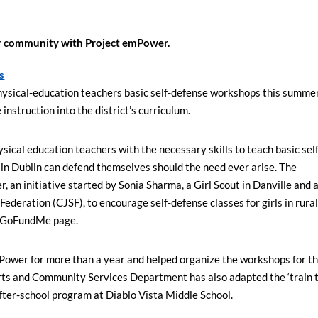
r community with Project emPower.
s
physical-education teachers basic self-defense workshops this summer
instruction into the district’s curriculum.
ical education teachers with the necessary skills to teach basic self
 in Dublin can defend themselves should the need ever arise. The
an initiative started by Sonia Sharma, a Girl Scout in Danville and 
ederation (CJSF), to encourage self-defense classes for girls in rura
 a GoFundMe page.
Power for more than a year and helped organize the workshops for t
Arts and Community Services Department has also adapted the ‘train 
fter-school program at Diablo Vista Middle School.