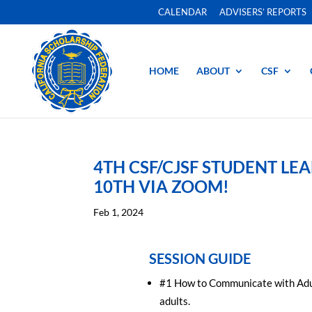
CALENDAR
ADVISERS’ REPORTS
HOME
ABOUT
CSF
4TH CSF/CJSF STUDENT L
10TH VIA ZOOM!
Feb 1, 2024
SESSION GUIDE
#1 How to Communicate with Adults
adults.