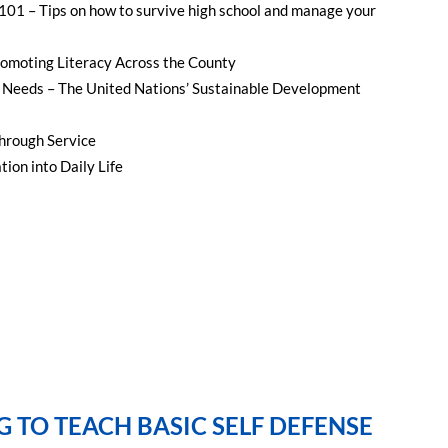
 101 – Tips on how to survive high school and manage your
omoting Literacy Across the County
Needs – The United Nations’ Sustainable Development
hrough Service
ion into Daily Life
G TO TEACH BASIC SELF DEFENSE