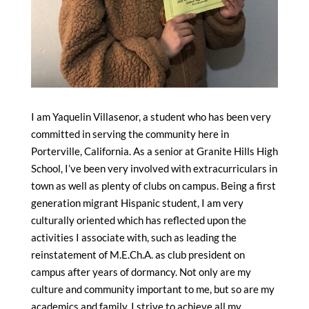
I am Yaquelin Villasenor, a student who has been very
committed in serving the community here in
Porterville, California. As a senior at Granite Hills High
School, I’ve been very involved with extracurriculars in
town as well as plenty of clubs on campus. Being a first
generation migrant Hispanic student, I am very
culturally oriented which has reflected upon the
activities I associate with, such as leading the
reinstatement of M.E.Ch.A. as club president on
campus after years of dormancy. Not only are my
culture and community important to me, but so are my
academics and family. I strive to achieve all my