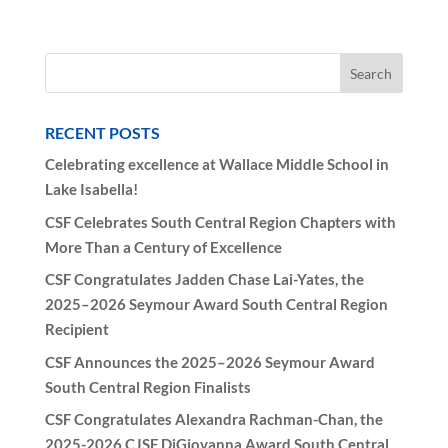
RECENT POSTS
Celebrating excellence at Wallace Middle School in
Lake Isabella!
CSF Celebrates South Central Region Chapters with
More Than a Century of Excellence
CSF Congratulates Jadden Chase Lai-Yates, the
2025–2026 Seymour Award South Central Region
Recipient
CSF Announces the 2025–2026 Seymour Award
South Central Region Finalists
CSF Congratulates Alexandra Rachman-Chan, the
2025-2026 CJSF DiGiovanna Award South Central