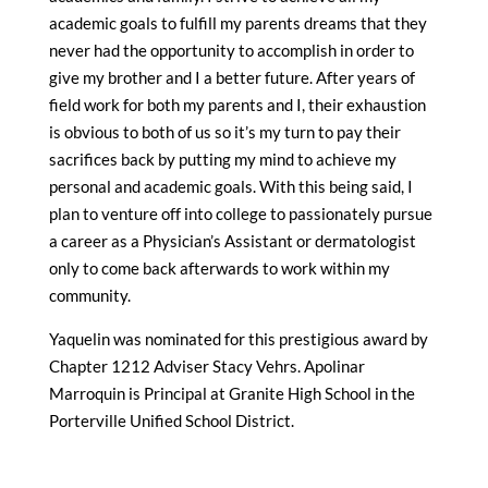
academic goals to fulfill my parents dreams that they
never had the opportunity to accomplish in order to
give my brother and I a better future. After years of
field work for both my parents and I, their exhaustion
is obvious to both of us so it’s my turn to pay their
sacrifices back by putting my mind to achieve my
personal and academic goals. With this being said, I
plan to venture off into college to passionately pursue
a career as a Physician’s Assistant or dermatologist
only to come back afterwards to work within my
community.
Yaquelin was nominated for this prestigious award by
Chapter 1212 Adviser Stacy Vehrs. Apolinar
Marroquin is Principal at Granite High School in the
Porterville Unified School District.