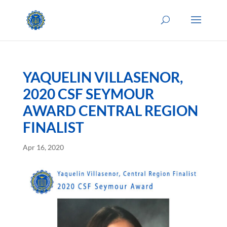
YAQUELIN VILLASENOR,
2020 CSF SEYMOUR
AWARD CENTRAL REGION
FINALIST
Apr 16, 2020