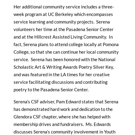
Her additional community service includes a three-
week program at UC Berkeley which encompasses
service learning and community projects. Serena
volunteers her time at the Pasadena Senior Center
and at the Hillcrest Assisted Living Community. In
fact, Serena plans to attend college locally at Pomona
College, so that she can continue her local community
service. Serena has been honored with the National
Scholastic Art & Writing Awards Poetry Silver Key,
and was featured in the LA times for her creative
service facilitating discussions and contributing
poetry to the Pasadena Senior Center.
Serena’s CSF adviser, Pam Edward states that Serena
has demonstrated hard work and dedication to the
Glendora CSF chapter, where she has helped with
membership drives and fundraisers. Ms. Edwards
discusses Serena’s community involvement in Youth