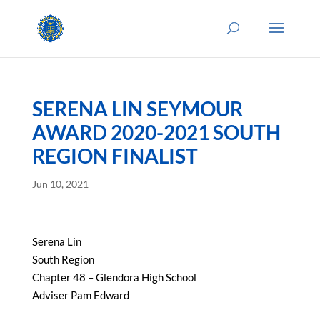
SERENA LIN SEYMOUR
AWARD 2020-2021 SOUTH
REGION FINALIST
Jun 10, 2021
Serena Lin
South Region
Chapter 48 – Glendora High School
Adviser Pam Edward