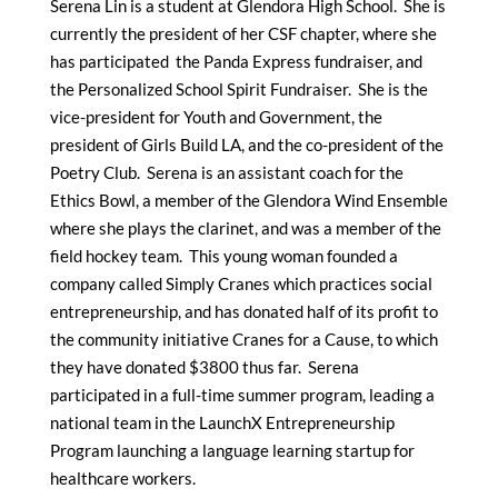
Serena Lin is a student at Glendora High School. She is
currently the president of her CSF chapter, where she
has participated the Panda Express fundraiser, and
the Personalized School Spirit Fundraiser. She is the
vice-president for Youth and Government, the
president of Girls Build LA, and the co-president of the
Poetry Club. Serena is an assistant coach for the
Ethics Bowl, a member of the Glendora Wind Ensemble
where she plays the clarinet, and was a member of the
field hockey team. This young woman founded a
company called Simply Cranes which practices social
entrepreneurship, and has donated half of its profit to
the community initiative Cranes for a Cause, to which
they have donated $3800 thus far. Serena
participated in a full-time summer program, leading a
national team in the LaunchX Entrepreneurship
Program launching a language learning startup for
healthcare workers.