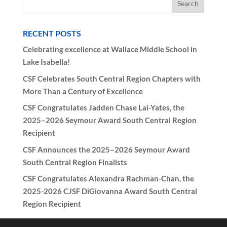
RECENT POSTS
Celebrating excellence at Wallace Middle School in
Lake Isabella!
CSF Celebrates South Central Region Chapters with
More Than a Century of Excellence
CSF Congratulates Jadden Chase Lai-Yates, the
2025–2026 Seymour Award South Central Region
Recipient
CSF Announces the 2025–2026 Seymour Award
South Central Region Finalists
CSF Congratulates Alexandra Rachman-Chan, the
2025-2026 CJSF DiGiovanna Award South Central
Region Recipient