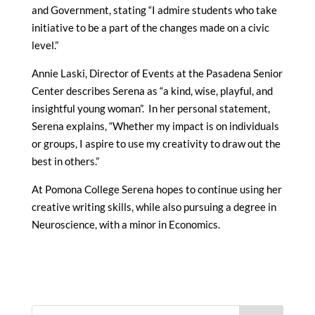
and Government, stating “I admire students who take
initiative to be a part of the changes made on a civic
level.”
Annie Laski, Director of Events at the Pasadena Senior
Center describes Serena as “a kind, wise, playful, and
insightful young woman”. In her personal statement,
Serena explains, “Whether my impact is on individuals
or groups, I aspire to use my creativity to draw out the
best in others.”
At Pomona College Serena hopes to continue using her
creative writing skills, while also pursuing a degree in
Neuroscience, with a minor in Economics.