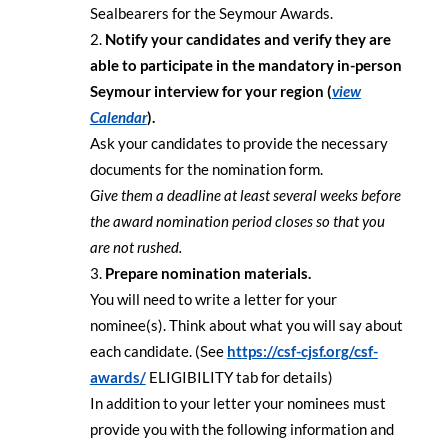
Sealbearers for the Seymour Awards.
Notify your candidates and verify they are
able to participate in the mandatory in-person
Seymour interview for your region (
view
Calendar
).
Ask your candidates to provide the necessary
documents for the nomination form.
Give them a deadline at least several weeks before
the award nomination period closes so that you
are not rushed.
Prepare nomination materials.
You will need to write a letter for your
nominee(s). Think about what you will say about
each candidate. (See
https://csf-cjsf.org/csf-
awards/
ELIGIBILITY tab for details)
In addition to your letter your nominees must
provide you with the following information and