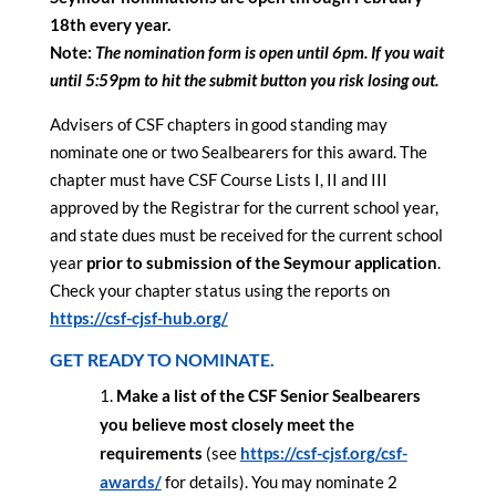
18th every year.
Note:
The nomination form is open until 6pm. If you wait
until 5:59pm to hit the submit button you risk losing out.
Advisers of CSF chapters in good standing may
nominate one or two Sealbearers for this award. The
chapter must have CSF Course Lists I, II and III
approved by the Registrar for the current school year,
and state dues must be received for the current school
year
prior to submission of the Seymour application
.
Check your chapter status using the reports on
https://csf-cjsf-hub.org/
GET READY TO NOMINATE.
Make a list of the CSF Senior Sealbearers
you believe most closely meet the
requirements
(see
https://csf-cjsf.org/csf-
awards/
for details). You may nominate 2