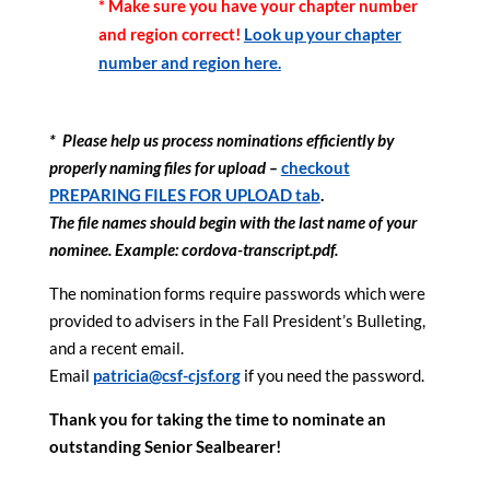
* Make sure you have your chapter number
and region correct!
Look up your chapter
number and region here.
* Please help us process nominations efficiently by
properly naming files for upload –
checkout
PREPARING FILES FOR UPLOAD tab
.
The file names should begin with the last name of your
nominee. Example: cordova-transcript.pdf.
The nomination forms require passwords which were
provided to advisers in the Fall President’s Bulleting,
and a recent email.
Email
patricia@csf-cjsf.org
if you need the password.
Thank you for taking the time to nominate an
outstanding Senior Sealbearer!