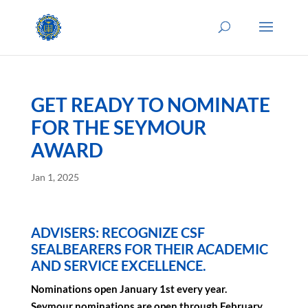
GET READY TO NOMINATE
FOR THE SEYMOUR
AWARD
Jan 1, 2025
ADVISERS: RECOGNIZE CSF
SEALBEARERS FOR THEIR ACADEMIC
AND SERVICE EXCELLENCE.
Nominations open January 1st every year.
Seymour nominations are open through February