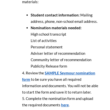
materials:
Student contact information:
Mailing
address, phone, non-school email address.
Nomination materials needed:
High school transcript
List of activities
Personal statement
Adviser letter of recommendation
Community letter of recommendation
Publicity Release form
Review the
SAMPLE Seymour nomination
form
to be sure you have all required
information and documents. You will not be able
to start the form and save it to return later.
Complete the nomination form and upload
the required documents
here
.