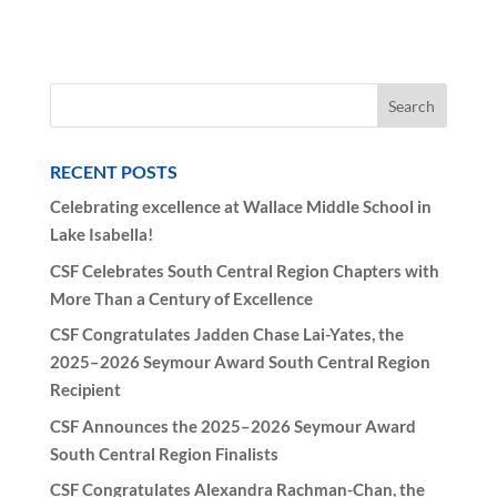
RECENT POSTS
Celebrating excellence at Wallace Middle School in
Lake Isabella!
CSF Celebrates South Central Region Chapters with
More Than a Century of Excellence
CSF Congratulates Jadden Chase Lai-Yates, the
2025–2026 Seymour Award South Central Region
Recipient
CSF Announces the 2025–2026 Seymour Award
South Central Region Finalists
CSF Congratulates Alexandra Rachman-Chan, the