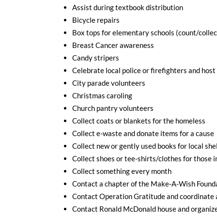
Assist during textbook distribution
Bicycle repairs
Box tops for elementary schools (count/collec
Breast Cancer awareness
Candy stripers
Celebrate local police or firefighters and host
City parade volunteers
Christmas caroling
Church pantry volunteers
Collect coats or blankets for the homeless
Collect e-waste and donate items for a cause
Collect new or gently used books for local shel
Collect shoes or tee-shirts/clothes for those 
Collect something every month
Contact a chapter of the Make-A-Wish Foundat
Contact Operation Gratitude and coordinate 
Contact Ronald McDonald house and organize 