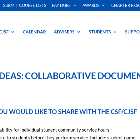
SUBMIT COURSE LISTS
PAY DUES
AWARDS
CHAPTER RES
CJSF
CALENDAR
ADVISERS
STUDENTS
SUPPO
IDEAS: COLLABORATIVE DOCUME
OU WOULD LIKE TO SHARE WITH THE CSF/CJSF
ability for individual student community service hours:
bute to students before they perform service. Include: student name,