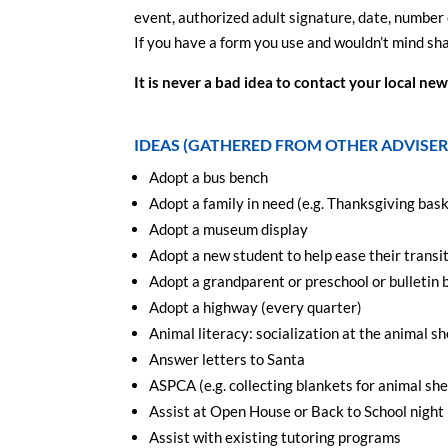
event, authorized adult signature, date, number 
If you have a form you use and wouldn’t mind shar
It is never a bad idea to contact your local n
IDEAS (GATHERED FROM OTHER ADVISER
Adopt a bus bench
Adopt a family in need (e.g. Thanksgiving bas
Adopt a museum display
Adopt a new student to help ease their transi
Adopt a grandparent or preschool or bulletin 
Adopt a highway (every quarter)
Animal literacy: socialization at the animal sh
Answer letters to Santa
ASPCA (e.g. collecting blankets for animal shel
Assist at Open House or Back to School night
Assist with existing tutoring programs