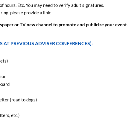
of hours. Etc. You may need to verify adult signatures.
ing, please provide a link:
ewspaper or TV new channel to promote and publicize your event.
S AT PREVIOUS ADVISER CONFERENCES):
kets)
tion
board
elter (read to dogs)
ters, etc.)