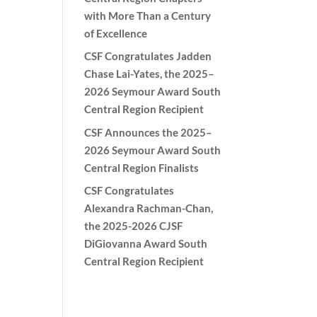
with More Than a Century
of Excellence
CSF Congratulates Jadden
Chase Lai-Yates, the 2025–
2026 Seymour Award South
Central Region Recipient
CSF Announces the 2025–
2026 Seymour Award South
Central Region Finalists
CSF Congratulates
Alexandra Rachman-Chan,
the 2025-2026 CJSF
DiGiovanna Award South
Central Region Recipient