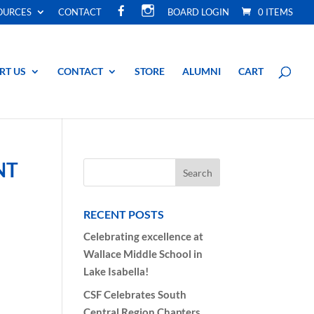
F
I
OURCES
CONTACT
BOARD LOGIN
0 ITEMS
A
N
C
S
E
T
B
A
O
G
O
R
RT US
CONTACT
STORE
ALUMNI
CART
K
A
M
NT
RECENT POSTS
Celebrating excellence at
Wallace Middle School in
Lake Isabella!
CSF Celebrates South
Central Region Chapters