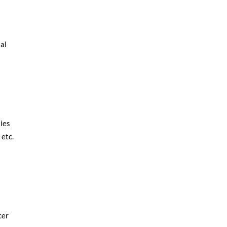
tal
ies
 etc.
cer