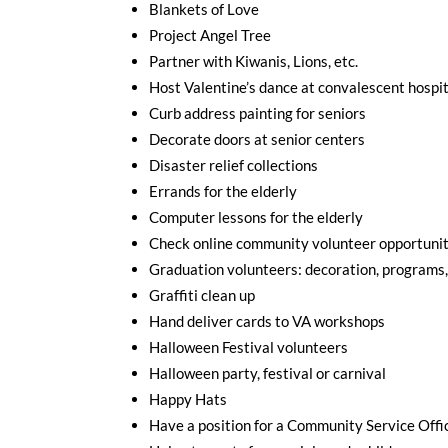
Blankets of Love
Project Angel Tree
Partner with Kiwanis, Lions, etc.
Host Valentine’s dance at convalescent hospi
Curb address painting for seniors
Decorate doors at senior centers
Disaster relief collections
Errands for the elderly
Computer lessons for the elderly
Check online community volunteer opportunit
Graduation volunteers: decoration, programs,
Graffiti clean up
Hand deliver cards to VA workshops
Halloween Festival volunteers
Halloween party, festival or carnival
Happy Hats
Have a position for a Community Service Offi