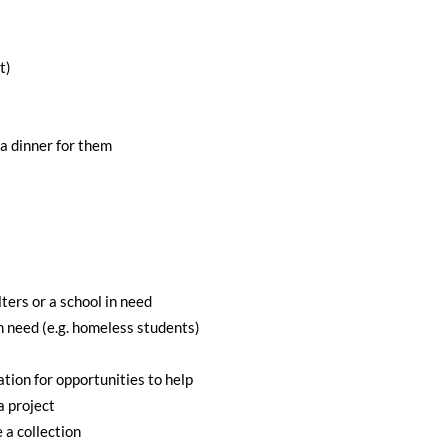
t)
 a dinner for them
ters or a school in need
in need (e.g. homeless students)
ion for opportunities to help
a project
a collection