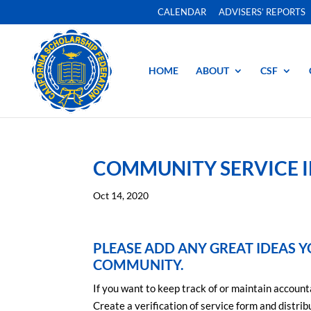
CALENDAR
ADVISERS’ REPORTS
HOME
ABOUT
CSF
COMMUNITY SERVICE 
Oct 14, 2020
PLEASE ADD ANY GREAT IDEAS Y
COMMUNITY.
If you want to keep track of or maintain account
Create a verification of service form and distri