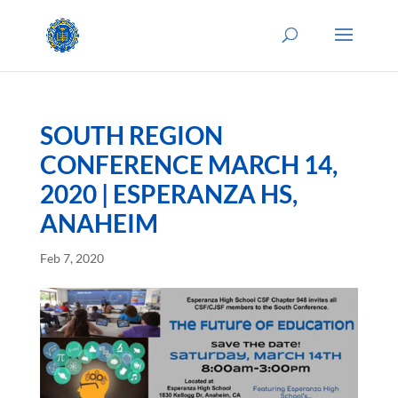
SOUTH REGION
CONFERENCE MARCH 14,
2020 | ESPERANZA HS,
ANAHEIM
Feb 7, 2020