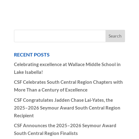
RECENT POSTS
Celebrating excellence at Wallace Middle School in
Lake Isabella!
CSF Celebrates South Central Region Chapters with
More Than a Century of Excellence
CSF Congratulates Jadden Chase Lai-Yates, the
2025–2026 Seymour Award South Central Region
Recipient
CSF Announces the 2025–2026 Seymour Award
South Central Region Finalists