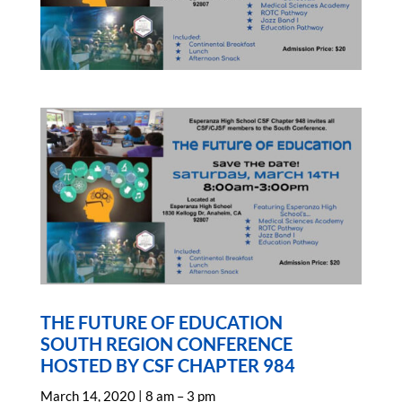
THE FUTURE OF EDUCATION
SOUTH REGION CONFERENCE
HOSTED BY CSF CHAPTER 984
March 14, 2020 | 8 am – 3 pm