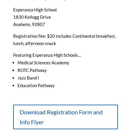
Esperanza High School
1830 Kellogg Drive
Anaheim, 92807
Registration Fee: $20 includes Continental breakfast,
lunch, afternoon snack
Featuring Esperanza High Schools…
Medical Sciences Academy
ROTC Pathway
Jazz Band I
Education Pathway
Download Registration Form and
Info Flyer