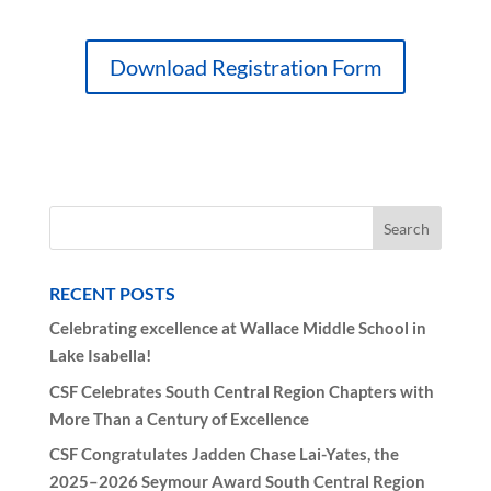
Download Registration Form
RECENT POSTS
Celebrating excellence at Wallace Middle School in
Lake Isabella!
CSF Celebrates South Central Region Chapters with
More Than a Century of Excellence
CSF Congratulates Jadden Chase Lai-Yates, the
2025–2026 Seymour Award South Central Region