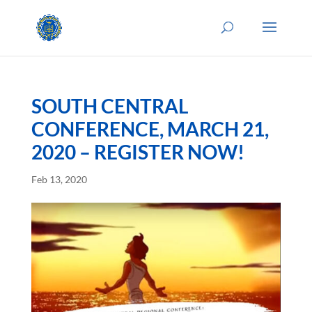
SOUTH CENTRAL
CONFERENCE, MARCH 21,
2020 – REGISTER NOW!
Feb 13, 2020