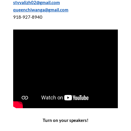
styvalizh02@gmail.com
queenchiwanga@gmail.com
918-927-8940
Turn on your speakers!