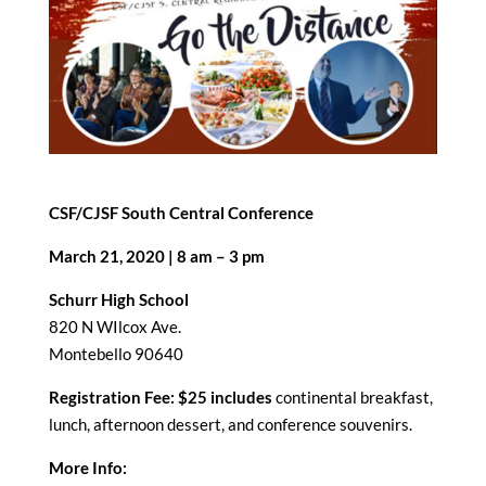
CSF/CJSF South Central Conference
March 21, 2020 | 8 am – 3 pm
Schurr High School
820 N WIlcox Ave.
Montebello 90640
Registration Fee: $25 includes
continental breakfast,
lunch, afternoon dessert, and conference souvenirs.
More Info: