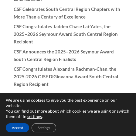
CSF Celebrates South Central Region Chapters with
More Than a Century of Excellence
CSF Congratulates Jadden Chase Lai-Yates, the
2025–2026 Seymour Award South Central Region
Recipient
CSF Announces the 2025–2026 Seymour Award
South Central Region Finalists
CSF Congratulates Alexandra Rachman-Chan, the
2025-2026 CJSF DiGiovanna Award South Central
Region Recipient
We are using cookies to give you the best experience on our
website.
You can find out more about which cookies we are using or switch
Copyright © 2017-2026 California Scholarship Federation -
them off in
settings
.
California Junior Scholarship Federation All rights reserved.
Accept
Settings
Need help with the website? Contact
patricia@csf-cjsf.org
|
Hub