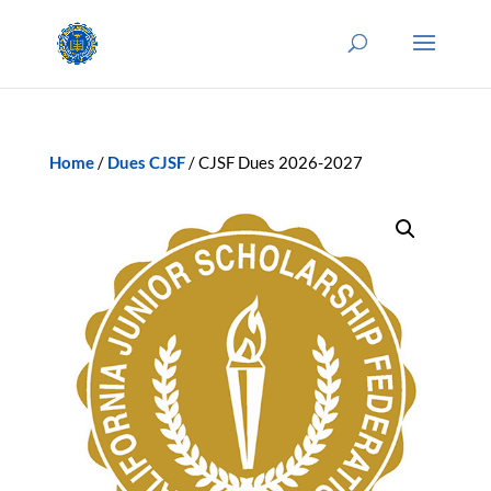
Home
/
Dues CJSF
/ CJSF Dues 2026-2027