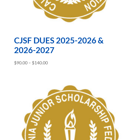
CJSF DUES 2025-2026 &
2026-2027
Price
$
90.00
–
$
140.00
range:
$90.00
through
$140.00