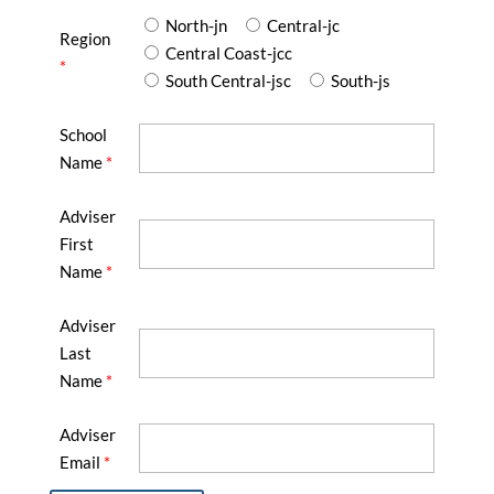
North-jn
Central-jc
Region
Central Coast-jcc
*
South Central-jsc
South-js
School
Name
*
Adviser
First
Name
*
Adviser
Last
Name
*
Adviser
Email
*