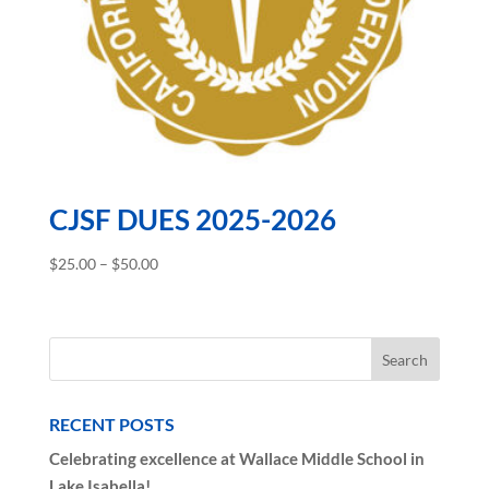
CJSF DUES 2025-2026
Price
$
25.00
–
$
50.00
range:
$25.00
through
$50.00
RECENT POSTS
Celebrating excellence at Wallace Middle School in
Lake Isabella!