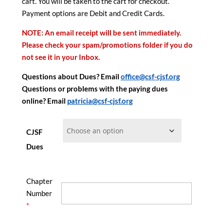
cart. You will be taken to the cart for checkout.
Payment options are Debit and Credit Cards.
NOTE: An email receipt will be sent immediately.
Please check your spam/promotions folder if you do
not see it in your Inbox.
Questions about Dues? Email
office@csf-cjsf.org
Questions or problems with the paying dues
online? Email
patricia@csf-cjsf.org
CJSF
Dues
Chapter
Number
*