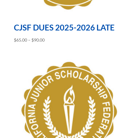
CJSF DUES 2025-2026 LATE
Price
$
65.00
–
$
90.00
range:
$65.00
through
$90.00