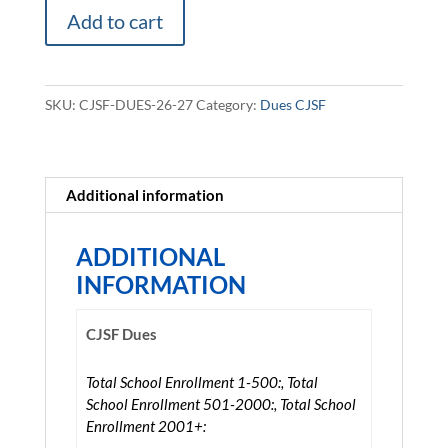
CJSF
Add to cart
Dues
2026-
2027
SKU:
CJSF-DUES-26-27
Category:
Dues CJSF
quantity
Additional information
ADDITIONAL
INFORMATION
CJSF Dues
Total School Enrollment 1-500:, Total
School Enrollment 501-2000:, Total School
Enrollment 2001+: