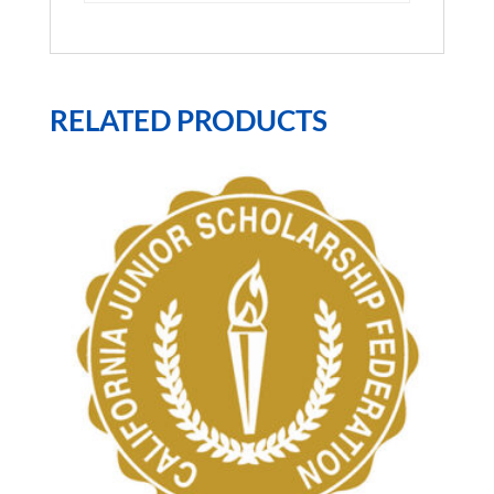
RELATED PRODUCTS