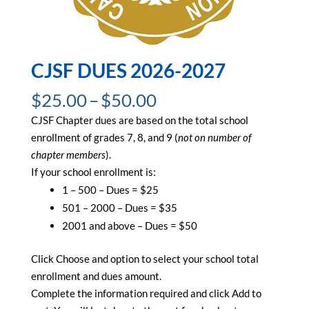
CJSF DUES 2026-2027
Price
$
25.00
–
$
50.00
range:
CJSF Chapter dues are based on the total school
$25.00
enrollment of grades 7, 8, and 9 (
not on number of
through
chapter members
).
$50.00
If your school enrollment is:
1 – 500 – Dues = $25
501 – 2000 – Dues = $35
2001 and above – Dues = $50
Click Choose and option to select your school total
enrollment and dues amount.
Complete the information required and click Add to