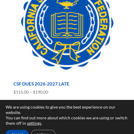
CSF DUES 2026-2027 LATE
Price
$
115.00
–
$
190.00
range:
$115.00
We are using cookies to give you the best experience on our
website.
through
You can find out more about which cookies we are using or switch
$190.00
Copyright © 2017-2026 California Scholarship Federation -
them off in
settings
.
California Junior Scholarship Federation All rights reserved.