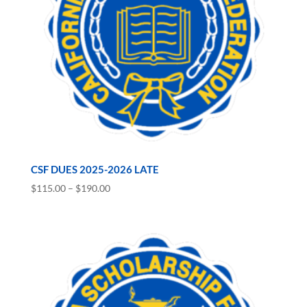
CSF DUES 2025-2026 LATE
Price
$
115.00
–
$
190.00
range:
$115.00
through
$190.00