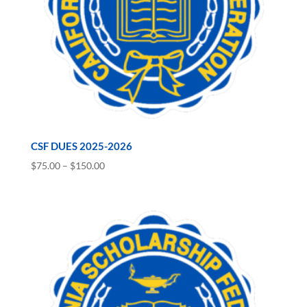
CSF DUES 2025-2026
Price
$
75.00
–
$
150.00
range:
$75.00
through
$150.00