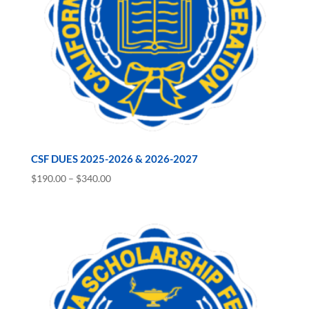
CSF DUES 2025-2026 & 2026-2027
Price
$
190.00
–
$
340.00
range:
$190.00
through
$340.00