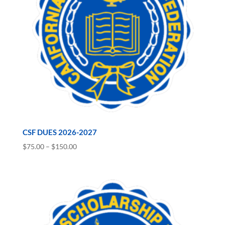
CSF DUES 2026-2027
Price
$
75.00
–
$
150.00
range:
$75.00
through
$150.00