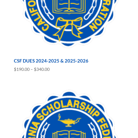
CSF DUES 2024-2025 & 2025-2026
Price
$
190.00
–
$
340.00
range:
$190.00
through
$340.00