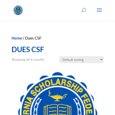
Home
/ Dues CSF
DUES CSF
Showing all 6 results