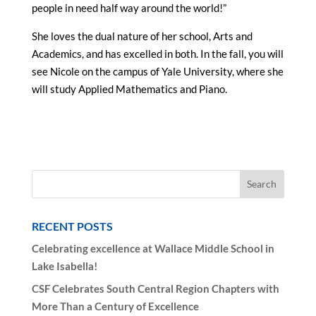
people in need half way around the world!”
She loves the dual nature of her school, Arts and
Academics, and has excelled in both. In the fall, you will
see Nicole on the campus of Yale University, where she
will study Applied Mathematics and Piano.
RECENT POSTS
Celebrating excellence at Wallace Middle School in
Lake Isabella!
CSF Celebrates South Central Region Chapters with
More Than a Century of Excellence