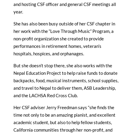
and hosting CSF officer and general CSF meetings all
year.
She has also been busy outside of her CSF chapter in
her work with the “Love Through Music” Program, a
non-profit organization she created to provide
performances in retirement homes, veteran’s
hospitals, hospices, and orphanages.
But she doesn’t stop there, she also works with the
Nepal Education Project to help raise funds to donate
backpacks, food, musical instruments, school supplies,
and travel to Nepal to deliver them, ASB Leadership,
and the LACHSA Red Cross Club.
Her CSF adviser Jerry Freedman says “she finds the
time not only to be an amazing pianist, and excellent
academic student, but also to help fellow students,
California communities through her non-profit, and