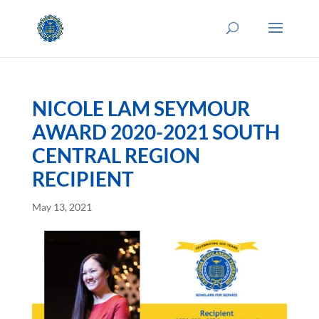
NICOLE LAM SEYMOUR
AWARD 2020-2021 SOUTH
CENTRAL REGION
RECIPIENT
May 13, 2021