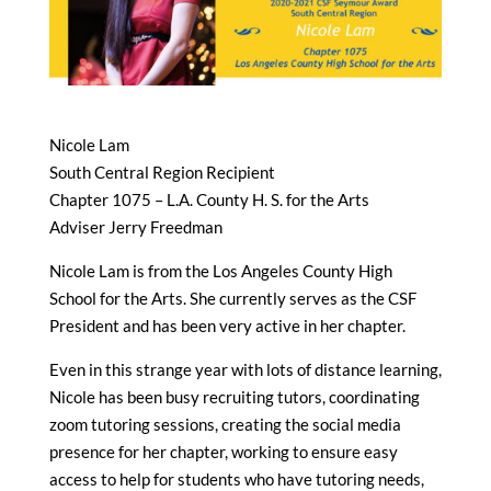
Nicole Lam
South Central Region Recipient
Chapter 1075 – L.A. County H. S. for the Arts
Adviser Jerry Freedman
Nicole Lam is from the Los Angeles County High
School for the Arts. She currently serves as the CSF
President and has been very active in her chapter.
Even in this strange year with lots of distance learning,
Nicole has been busy recruiting tutors, coordinating
zoom tutoring sessions, creating the social media
presence for her chapter, working to ensure easy
access to help for students who have tutoring needs,