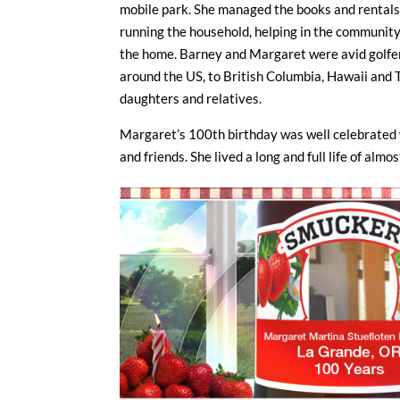
mobile park. She managed the books and rentals a
running the household, helping in the community
the home. Barney and Margaret were avid golfer
around the US, to British Columbia, Hawaii and T
daughters and relatives.
Margaret’s 100th birthday was well celebrated 
and friends. She lived a long and full life of alm