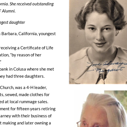
ornia. She received outstanding
F Alumni.
ungest daughter
Barbara, California, youngest
ceiving a Certificate of Life
tion, “by reason of her
”
 bank in Colusa where she met
ey had three daughters.
Church, was a 4-H leader,
ts, sewed, made clothes for
ked at local rummage sales.
ent for fifteen years retiring
arney with their business of
net making and later owning a