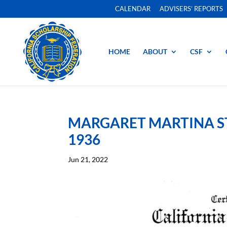
CALENDAR
ADVISERS’ REPORTS
HOME
ABOUT
CSF
MARGARET MARTINA ST
1936
Jun 21, 2022