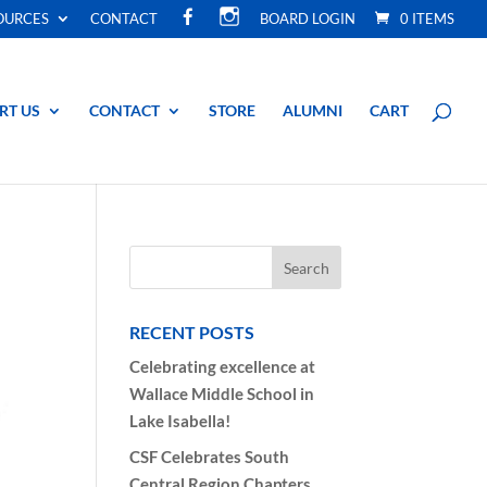
F
I
OURCES
CONTACT
BOARD LOGIN
0 ITEMS
A
N
C
S
E
T
B
A
O
G
O
R
RT US
CONTACT
STORE
ALUMNI
CART
K
A
M
RECENT POSTS
Celebrating excellence at
Wallace Middle School in
Lake Isabella!
CSF Celebrates South
Central Region Chapters