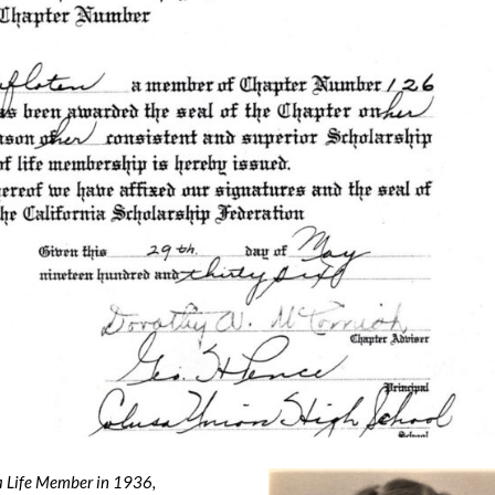
a Life Member in 1936,