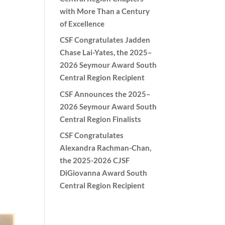
with More Than a Century
of Excellence
CSF Congratulates Jadden
Chase Lai-Yates, the 2025–
2026 Seymour Award South
Central Region Recipient
CSF Announces the 2025–
2026 Seymour Award South
Central Region Finalists
CSF Congratulates
Alexandra Rachman-Chan,
the 2025-2026 CJSF
DiGiovanna Award South
Central Region Recipient