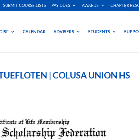
SUBMIT COURSE LISTS
PAY DUES
AWARDS
CHAPTER RES
CJSF
CALENDAR
ADVISERS
STUDENTS
SUPPO
UEFLOTEN | COLUSA UNION HS