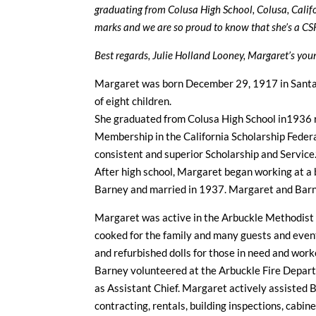
graduating from Colusa High School, Colusa, Calif
marks and we are so proud to know that she’s a CS
Best regards, Julie Holland Looney, Margaret’s yo
Margaret was born December 29, 1917 in Santa 
of eight children.
She graduated from Colusa High School in1936 re
Membership in the California Scholarship Federa
consistent and superior Scholarship and Service.
After high school, Margaret began working at a
Barney and married in 1937. Margaret and Barn
Margaret was active in the Arbuckle Methodist 
cooked for the family and many guests and even
and refurbished dolls for those in need and wor
Barney volunteered at the Arbuckle Fire Departm
as Assistant Chief. Margaret actively assisted B
contracting, rentals, building inspections, cabi