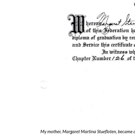
My mother, Margaret Martina Stuefloten, became 