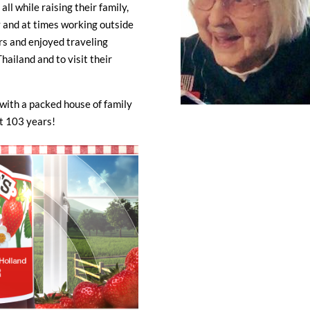
ll while raising their family,
 and at times working outside
s and enjoyed traveling
hailand and to visit their
with a packed house of family
ost 103 years!