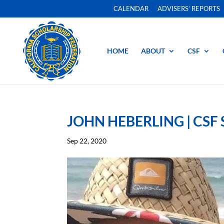
CALENDAR
ADVISERS’ REPORTS
HOME
ABOUT
CSF
JOHN HEBERLING | CSF
Sep 22, 2020