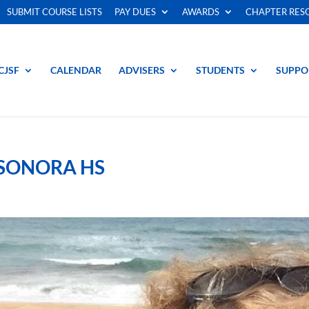
SUBMIT COURSE LISTS
PAY DUES
AWARDS
CHAPTER RES
CJSF
CALENDAR
ADVISERS
STUDENTS
SUPPO
 SONORA HS