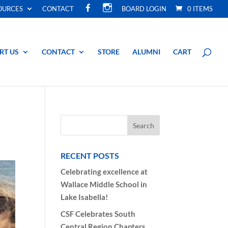
F
I
OURCES
CONTACT
BOARD LOGIN
0 ITEMS
A
N
C
S
E
T
B
A
O
G
O
R
RT US
CONTACT
STORE
ALUMNI
CART
K
A
M
RECENT POSTS
Celebrating excellence at
Wallace Middle School in
Lake Isabella!
CSF Celebrates South
Central Region Chapters