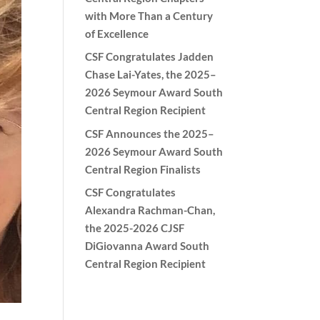
with More Than a Century
of Excellence
CSF Congratulates Jadden
Chase Lai-Yates, the 2025–
2026 Seymour Award South
Central Region Recipient
CSF Announces the 2025–
2026 Seymour Award South
Central Region Finalists
CSF Congratulates
Alexandra Rachman-Chan,
the 2025-2026 CJSF
DiGiovanna Award South
Central Region Recipient