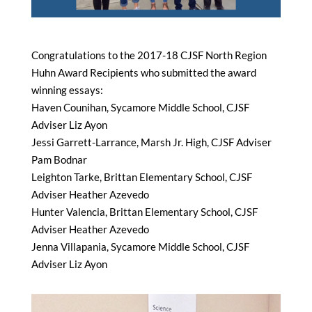
Congratulations to the 2017-18 CJSF North Region
Huhn Award Recipients who submitted the award
winning essays:
Haven Counihan, Sycamore Middle School, CJSF
Adviser Liz Ayon
Jessi Garrett-Larrance, Marsh Jr. High, CJSF Adviser
Pam Bodnar
Leighton Tarke, Brittan Elementary School, CJSF
Adviser Heather Azevedo
Hunter Valencia, Brittan Elementary School, CJSF
Adviser Heather Azevedo
Jenna Villapania, Sycamore Middle School, CJSF
Adviser Liz Ayon