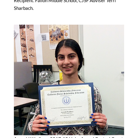
Recipient. Fallon Middle School, CJSF Adviser Terri
Sharbach.