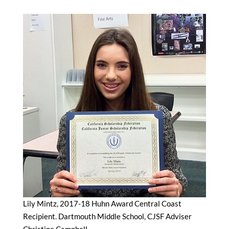
Lily Mintz, 2017-18 Huhn Award Central Coast
Recipient. Dartmouth Middle School, CJSF Adviser
Christine Campbell.