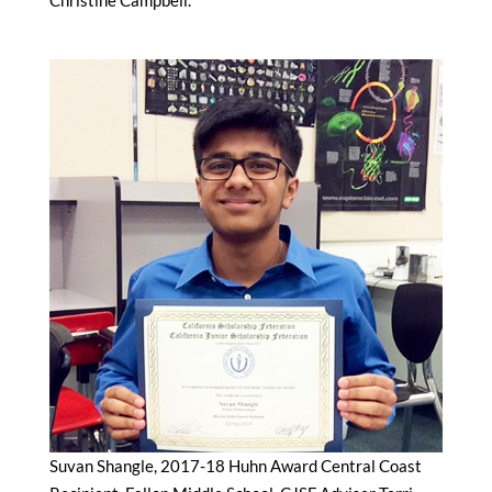
Suvan Shangle, 2017-18 Huhn Award Central Coast