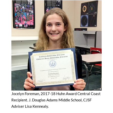
Jocelyn Foreman, 2017-18 Huhn Award Central Coast
Recipient. J. Douglas Adams Middle School, CJSF
Adviser Lisa Kennealy.