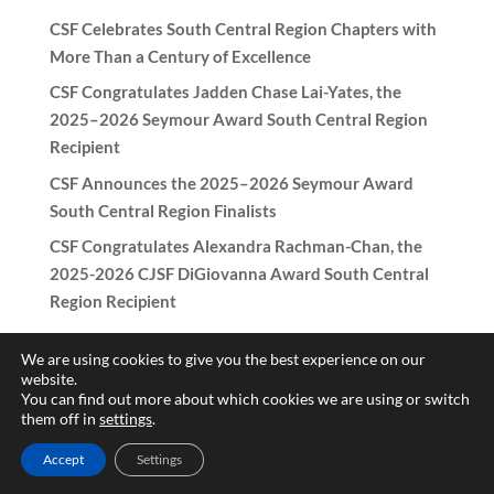
CSF Celebrates South Central Region Chapters with
More Than a Century of Excellence
CSF Congratulates Jadden Chase Lai-Yates, the
2025–2026 Seymour Award South Central Region
Recipient
CSF Announces the 2025–2026 Seymour Award
South Central Region Finalists
CSF Congratulates Alexandra Rachman-Chan, the
2025-2026 CJSF DiGiovanna Award South Central
Region Recipient
We are using cookies to give you the best experience on our
website.
You can find out more about which cookies we are using or switch
Copyright © 2017-2026 California Scholarship Federation -
them off in
settings
.
California Junior Scholarship Federation All rights reserved.
Accept
Settings
Need help with the website? Contact
patricia@csf-cjsf.org
|
Hub