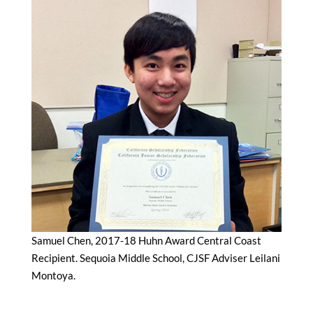
Samuel Chen, 2017-18 Huhn Award Central Coast
Recipient. Sequoia Middle School, CJSF Adviser Leilani
Montoya.