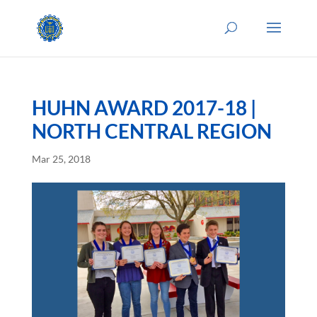
HUHN AWARD 2017-18 |
NORTH CENTRAL REGION
Mar 25, 2018