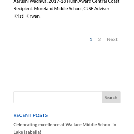
Aarushi Wadhwa, 2017-18 Huhn Award Central Coast
Recipient. Moreland Middle School, CJSF Adviser
Kristi Kirwan.
1
2
Next
RECENT POSTS
Celebrating excellence at Wallace Middle School in
Lake Isabella!