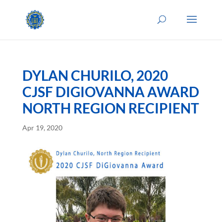
DYLAN CHURILO, 2020
CJSF DIGIOVANNA AWARD
NORTH REGION RECIPIENT
Apr 19, 2020