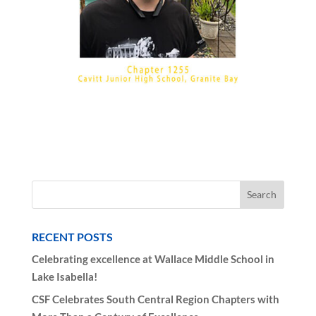
RECENT POSTS
Celebrating excellence at Wallace Middle School in
Lake Isabella!
CSF Celebrates South Central Region Chapters with