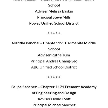
School
Adviser Melissa Baskin
Principal Steve Mills
Poway Unified School District
⭐⭐⭐⭐⭐
Nishtha Panchal – Chapter 155 Carmenita Middle
School
Adviser Ruthel Kim
Principal Andrea Chang-Seo
ABC Unified School District
⭐⭐⭐⭐⭐
Felipe Sanchez – Chapter 1171 Fremont Academy
of Engineering and Design
Adviser Hollie Lohff
Principal Michael Sanchez