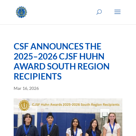
CSF ANNOUNCES THE
2025–2026 CJSF HUHN
AWARD SOUTH REGION
RECIPIENTS
Mar 16, 2026