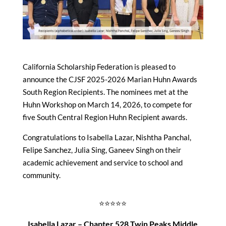
California Scholarship Federation is pleased to
announce the CJSF 2025-2026 Marian Huhn Awards
South Region Recipients. The nominees met at the
Huhn Workshop on March 14, 2026, to compete for
five South Central Region Huhn Recipient awards.
Congratulations to Isabella Lazar, Nishtha Panchal,
Felipe Sanchez, Julia Sing, Ganeev Singh on their
academic achievement and service to school and
community.
⭐⭐⭐⭐⭐
Isabella Lazar – Chapter 528 Twin Peaks Middle