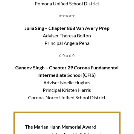
Pomona Unified School District
⭐⭐⭐⭐⭐
Julia Sing – Chapter 868 Van Avery Prep
Adviser Theresa Bolton
Principal Angela Pena
⭐⭐⭐⭐⭐
Ganeev Singh – Chapter 29 Corona Fundamental
Intermediate School (CFIS)
Adviser Noelle Hughes
Principal Kristen Harris
Corona-Norco Unified School District
The Marian Huhn Memorial Award