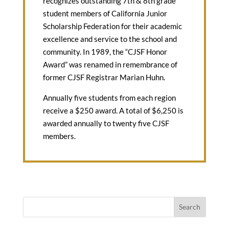
recognizes outstanding 7th & 8th grade
student members of California Junior
Scholarship Federation for their academic
excellence and service to the school and
community. In 1989, the “CJSF Honor
Award” was renamed in remembrance of
former CJSF Registrar Marian Huhn.
Annually five students from each region
receive a $250 award. A total of $6,250 is
awarded annually to twenty five CJSF
members.