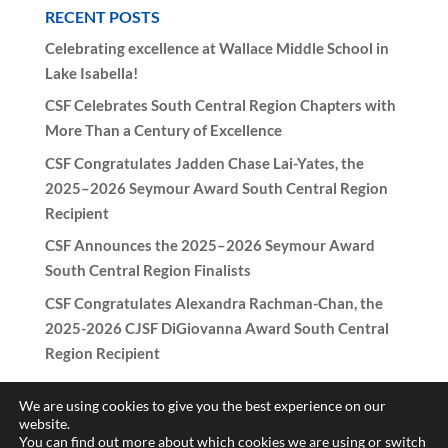
RECENT POSTS
Celebrating excellence at Wallace Middle School in
Lake Isabella!
CSF Celebrates South Central Region Chapters with
More Than a Century of Excellence
CSF Congratulates Jadden Chase Lai-Yates, the
2025–2026 Seymour Award South Central Region
Recipient
CSF Announces the 2025–2026 Seymour Award
South Central Region Finalists
CSF Congratulates Alexandra Rachman-Chan, the
2025-2026 CJSF DiGiovanna Award South Central
Region Recipient
We are using cookies to give you the best experience on our
website.
You can find out more about which cookies we are using or switch