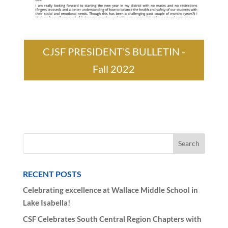
CJSF PRESIDENT’S BULLETIN -
Fall 2022
RECENT POSTS
Celebrating excellence at Wallace Middle School in
Lake Isabella!
CSF Celebrates South Central Region Chapters with