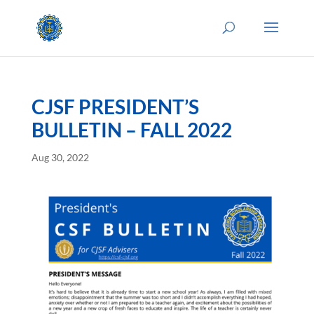
CJSF PRESIDENT’S
BULLETIN – FALL 2022
Aug 30, 2022