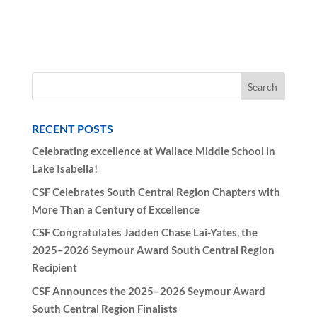
RECENT POSTS
Celebrating excellence at Wallace Middle School in
Lake Isabella!
CSF Celebrates South Central Region Chapters with
More Than a Century of Excellence
CSF Congratulates Jadden Chase Lai-Yates, the
2025–2026 Seymour Award South Central Region
Recipient
CSF Announces the 2025–2026 Seymour Award
South Central Region Finalists