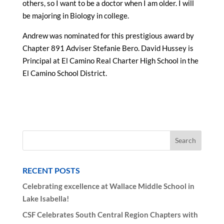
others, so I want to be a doctor when I am older. I will
be majoring in Biology in college.
Andrew was nominated for this prestigious award by
Chapter 891 Adviser Stefanie Bero. David Hussey is
Principal at El Camino Real Charter High School in the
El Camino School District.
RECENT POSTS
Celebrating excellence at Wallace Middle School in
Lake Isabella!
CSF Celebrates South Central Region Chapters with