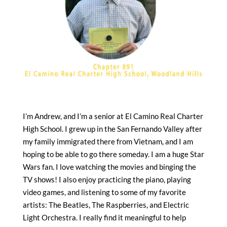
I’m Andrew, and I’m a senior at El Camino Real Charter
High School. I grew up in the San Fernando Valley after
my family immigrated there from Vietnam, and I am
hoping to be able to go there someday. I am a huge Star
Wars fan. I love watching the movies and binging the
TV shows! I also enjoy practicing the piano, playing
video games, and listening to some of my favorite
artists: The Beatles, The Raspberries, and Electric
Light Orchestra. I really find it meaningful to help