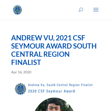
ANDREW VU, 2021 CSF
SEYMOUR AWARD SOUTH
CENTRAL REGION
FINALIST
Apr 16, 2020