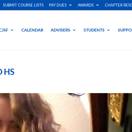
SUBMIT COURSE LISTS
PAY DUES
AWARDS
CHAPTER RES
CJSF
CALENDAR
ADVISERS
STUDENTS
SUPPO
 HS