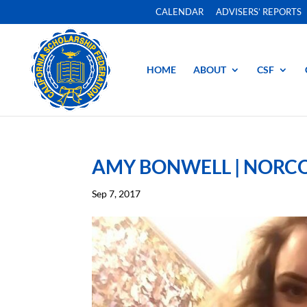
CALENDAR
ADVISERS’ REPORTS
HOME
ABOUT
CSF
AMY BONWELL | NORCO
Sep 7, 2017