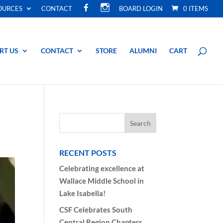
F
I
OURCES
CONTACT
BOARD LOGIN
0 ITEMS
A
N
C
S
E
T
B
A
O
G
O
R
RT US
CONTACT
STORE
ALUMNI
CART
K
A
M
RECENT POSTS
Celebrating excellence at
Wallace Middle School in
Lake Isabella!
CSF Celebrates South
Central Region Chapters