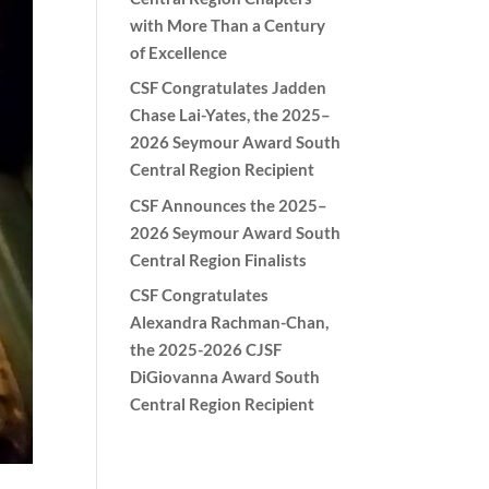
with More Than a Century
of Excellence
CSF Congratulates Jadden
Chase Lai-Yates, the 2025–
2026 Seymour Award South
Central Region Recipient
CSF Announces the 2025–
2026 Seymour Award South
Central Region Finalists
CSF Congratulates
Alexandra Rachman-Chan,
the 2025-2026 CJSF
DiGiovanna Award South
Central Region Recipient