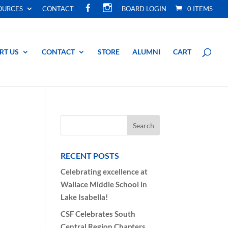
F
I
OURCES
CONTACT
BOARD LOGIN
0 ITEMS
A
N
C
S
E
T
B
A
O
G
O
R
RT US
CONTACT
STORE
ALUMNI
CART
K
A
M
RECENT POSTS
Celebrating excellence at
Wallace Middle School in
Lake Isabella!
CSF Celebrates South
Central Region Chapters