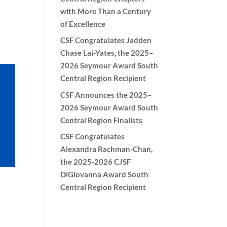
with More Than a Century
of Excellence
CSF Congratulates Jadden
Chase Lai-Yates, the 2025–
2026 Seymour Award South
Central Region Recipient
CSF Announces the 2025–
2026 Seymour Award South
Central Region Finalists
CSF Congratulates
Alexandra Rachman-Chan,
the 2025-2026 CJSF
DiGiovanna Award South
Central Region Recipient