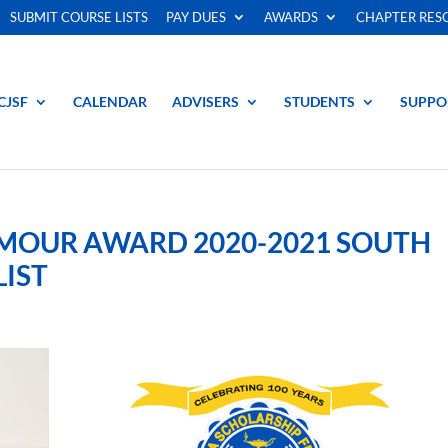
SUBMIT COURSE LISTS
PAY DUES
AWARDS
CHAPTER RES
CJSF
CALENDAR
ADVISERS
STUDENTS
SUPPO
YMOUR AWARD 2020-2021 SOUTH
LIST