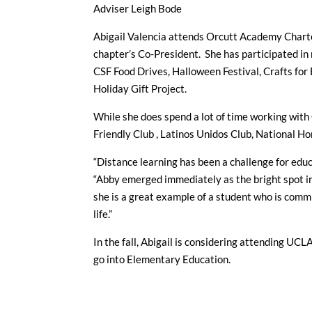
Adviser Leigh Bode
Abigail Valencia attends Orcutt Academy Charter
chapter’s Co-President. She has participated in 
CSF Food Drives, Halloween Festival, Crafts for 
Holiday Gift Project.
While she does spend a lot of time working with 
Friendly Club , Latinos Unidos Club, National Ho
“Distance learning has been a challenge for educ
“Abby emerged immediately as the bright spot i
she is a great example of a student who is commi
life.”
In the fall, Abigail is considering attending UCLA
go into Elementary Education.