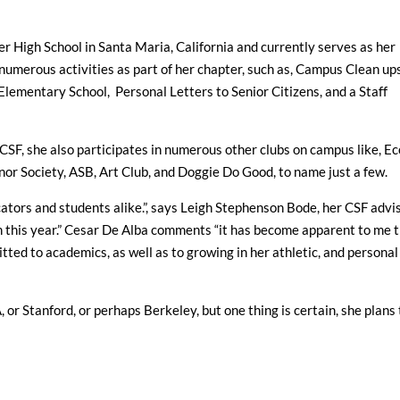
 High School in Santa Maria, California and currently serves as her
numerous activities as part of her chapter, such as, Campus Clean ups
Elementary School, Personal Letters to Senior Citizens, and a Staff
CSF, she also participates in numerous other clubs on campus like, Ec
nor Society, ASB, Art Club, and Doggie Do Good, to name just a few.
ators and students alike.”, says Leigh Stephenson Bode, her CSF advis
n this year.” Cesar De Alba comments “it has become apparent to me 
tted to academics, as well as to growing in her athletic, and personal
, or Stanford, or perhaps Berkeley, but one thing is certain, she plans 