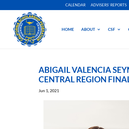
CALENDAR
ADVISERS’ REPORTS
HOME
ABOUT
CSF
ABIGAIL VALENCIA SE
CENTRAL REGION FINA
Jun 1, 2021