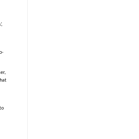
’,
o-
er,
that
to