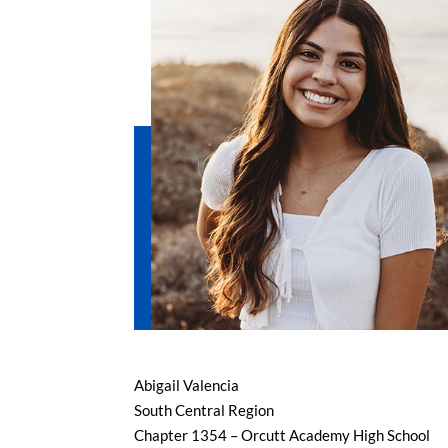
Abigail Valencia
South Central Region
Chapter 1354 – Orcutt Academy High School