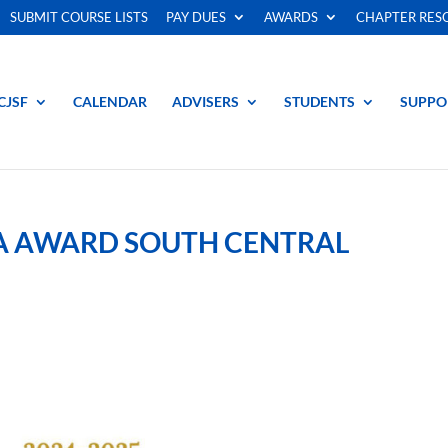
SUBMIT COURSE LISTS
PAY DUES
AWARDS
CHAPTER RES
CJSF
CALENDAR
ADVISERS
STUDENTS
SUPPO
NA AWARD SOUTH CENTRAL