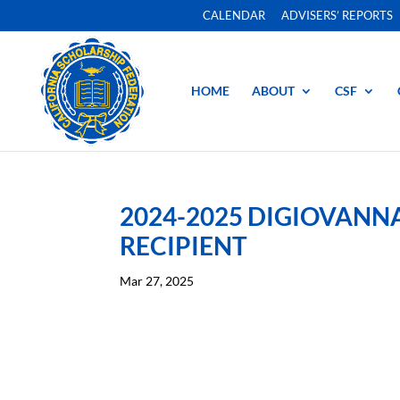
CALENDAR
ADVISERS’ REPORTS
HOME
ABOUT
CSF
2024-2025 DIGIOVAN
RECIPIENT
Mar 27, 2025