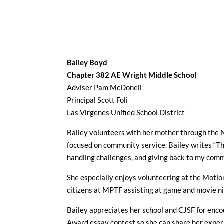
Bailey Boyd
Chapter 382
AE Wright Middle School
Adviser Pam McDonell
Principal Scott Foli
Las Virgenes Unified School District
Bailey volunteers with her mother through the 
focused on community service. Bailey writes “Th
handling challenges, and giving back to my comm
She especially enjoys volunteering at the Moti
citizens at MPTF assisting at game and movie ni
Bailey appreciates her school and CJSF for enc
Award essay contest so she can share her exper