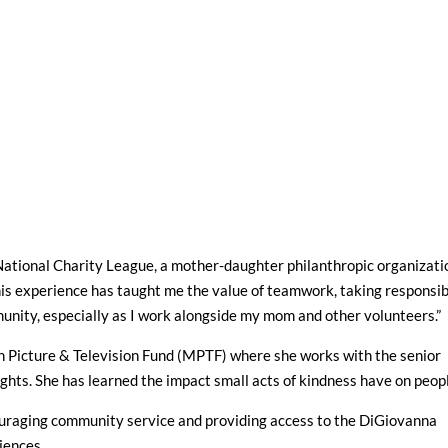
National Charity League, a mother-daughter philanthropic organizati
is experience has taught me the value of teamwork, taking responsibi
unity, especially as I work alongside my mom and other volunteers.”
on Picture & Television Fund (MPTF) where she works with the senior
ghts. She has learned the impact small acts of kindness have on peop
ouraging community service and providing access to the DiGiovanna
iences.