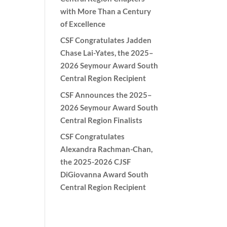
with More Than a Century
of Excellence
CSF Congratulates Jadden
Chase Lai-Yates, the 2025–
2026 Seymour Award South
Central Region Recipient
CSF Announces the 2025–
2026 Seymour Award South
Central Region Finalists
CSF Congratulates
Alexandra Rachman-Chan,
the 2025-2026 CJSF
DiGiovanna Award South
Central Region Recipient