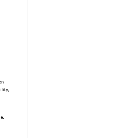
on
lity,
le.