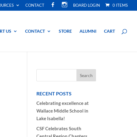
F
I
OURCES
CONTACT
BOARD LOGIN
0 ITEMS
A
N
C
S
E
T
B
A
O
G
O
R
RT US
CONTACT
STORE
ALUMNI
CART
K
A
M
RECENT POSTS
Celebrating excellence at
Wallace Middle School in
Lake Isabella!
CSF Celebrates South
Central Region Chapters