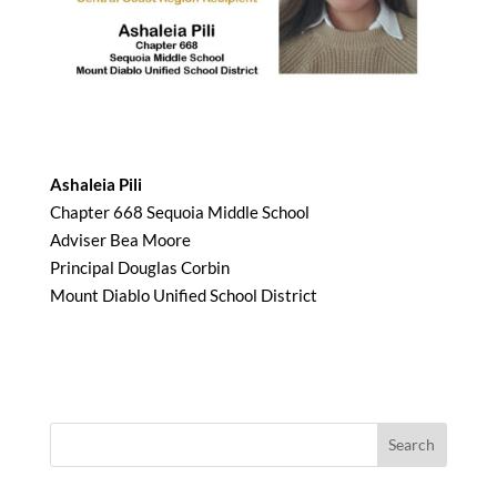
Ashaleia Pili
Chapter 668 Sequoia Middle School
Adviser Bea Moore
Principal Douglas Corbin
Mount Diablo Unified School District