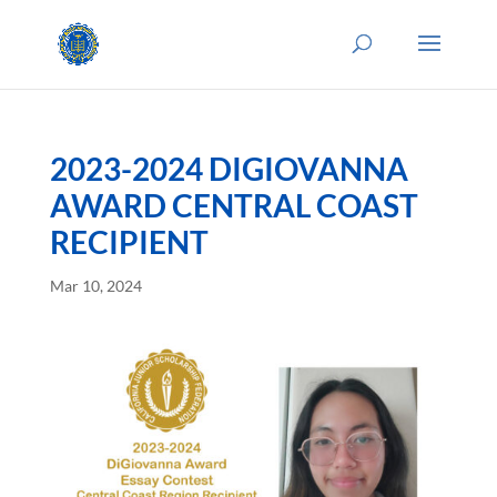
2023-2024 DIGIOVANNA
AWARD CENTRAL COAST
RECIPIENT
Mar 10, 2024