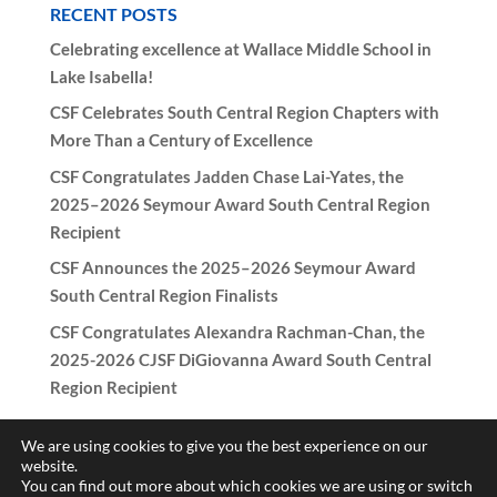
RECENT POSTS
Celebrating excellence at Wallace Middle School in
Lake Isabella!
CSF Celebrates South Central Region Chapters with
More Than a Century of Excellence
CSF Congratulates Jadden Chase Lai-Yates, the
2025–2026 Seymour Award South Central Region
Recipient
CSF Announces the 2025–2026 Seymour Award
South Central Region Finalists
CSF Congratulates Alexandra Rachman-Chan, the
2025-2026 CJSF DiGiovanna Award South Central
Region Recipient
We are using cookies to give you the best experience on our
website.
You can find out more about which cookies we are using or switch
Copyright © 2017-2026 California Scholarship Federation -