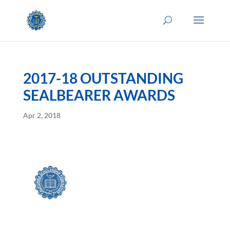
2017-18 OUTSTANDING
SEALBEARER AWARDS
Apr 2, 2018