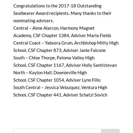
Congratulations to the 2017-18 Outstanding
Sealbearer Award recipients. Many thanks to their
nominating advisers.
Central – Aime Alarcon, Harmony Magnet
Academy, CSF Chapter 1384, Adviser Marla Fields
Central Coast – Yabsera Grum, Archbishop Mitty High
School, CSF Chapter 873, Adviser Janie Falcone
South – Chloe Thorpe, Paloma Valley High
School, CSF Chapter 1167, Adviser Holly Santistevan
North – Kaylon Hall, Downieville High
School, CSF Chapter 1054, Adviser Lynn Fillo
South Central – Jessica Velazquez, Ventura High
School, CSF Chapter 441, Adviser Schatzi Sovich