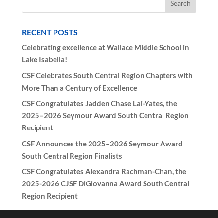
RECENT POSTS
Celebrating excellence at Wallace Middle School in
Lake Isabella!
CSF Celebrates South Central Region Chapters with
More Than a Century of Excellence
CSF Congratulates Jadden Chase Lai-Yates, the
2025–2026 Seymour Award South Central Region
Recipient
CSF Announces the 2025–2026 Seymour Award
South Central Region Finalists
CSF Congratulates Alexandra Rachman-Chan, the
2025-2026 CJSF DiGiovanna Award South Central
Region Recipient