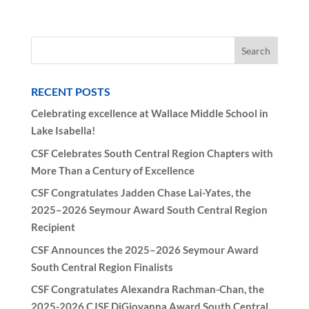
RECENT POSTS
Celebrating excellence at Wallace Middle School in
Lake Isabella!
CSF Celebrates South Central Region Chapters with
More Than a Century of Excellence
CSF Congratulates Jadden Chase Lai-Yates, the
2025–2026 Seymour Award South Central Region
Recipient
CSF Announces the 2025–2026 Seymour Award
South Central Region Finalists
CSF Congratulates Alexandra Rachman-Chan, the
2025-2026 CJSF DiGiovanna Award South Central