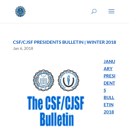
CSF/CJSF PRESIDENTS BULLETIN | WINTER 2018
Jan 6, 2018
JANU
ARY
PRESI
DENT
S
BULL
ETIN
2018