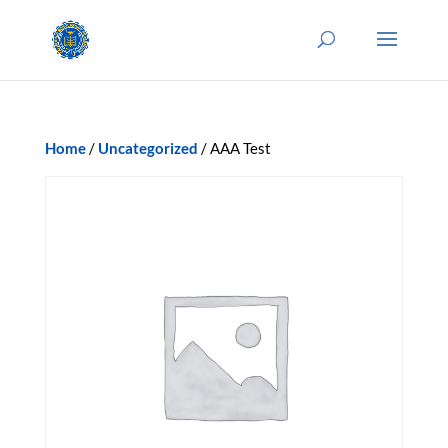
Home
/
Uncategorized
/ AAA Test