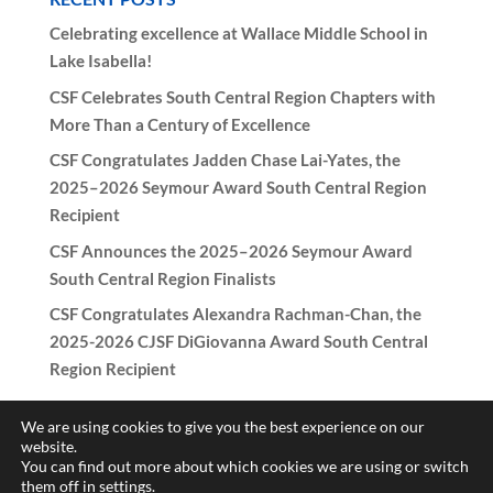
Celebrating excellence at Wallace Middle School in
Lake Isabella!
CSF Celebrates South Central Region Chapters with
More Than a Century of Excellence
CSF Congratulates Jadden Chase Lai-Yates, the
2025–2026 Seymour Award South Central Region
Recipient
CSF Announces the 2025–2026 Seymour Award
South Central Region Finalists
CSF Congratulates Alexandra Rachman-Chan, the
2025-2026 CJSF DiGiovanna Award South Central
Region Recipient
We are using cookies to give you the best experience on our
website.
You can find out more about which cookies we are using or switch
Copyright © 2017-2026 California Scholarship Federation -
them off in
settings
.