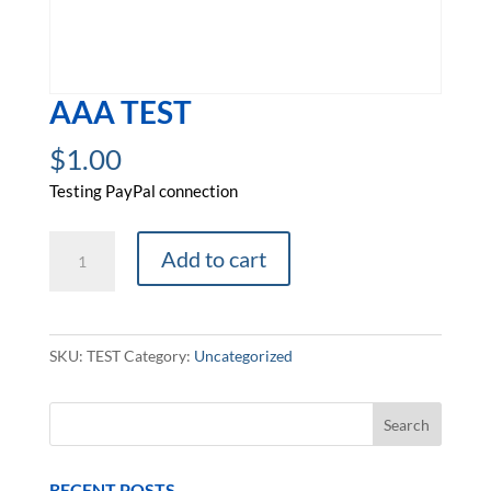
AAA TEST
$
1.00
Testing PayPal connection
AAA
Add to cart
Test
quantity
SKU:
TEST
Category:
Uncategorized
RECENT POSTS