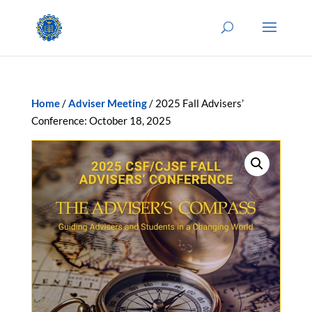
Home
/
Adviser Meeting
/ 2025 Fall Advisers’
Conference: October 18, 2025