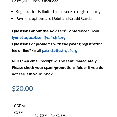
Cost: $20 Lunch is included.
Registration is limited so be sure to register early.
Payment options are Debit and Credit Cards.
Questions about the Advisers’ Conference?
Email
lynnette.jacobsen@csf-cjsf.org
Questions or problems with the paying registration
fee online?
Email
patricia@csf-cjsf.org
NOTE: An email receipt will be sent immediately.
Please check your spam/promotions folder if you do
not see it in your Inbox.
$
20.00
CSF or
CJSF
CSF
CJSF