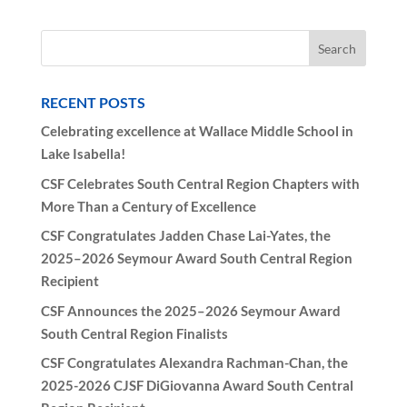
Conference:
October
18,
2025
RECENT POSTS
quantity
Celebrating excellence at Wallace Middle School in
Lake Isabella!
CSF Celebrates South Central Region Chapters with
More Than a Century of Excellence
CSF Congratulates Jadden Chase Lai-Yates, the
2025–2026 Seymour Award South Central Region
Recipient
CSF Announces the 2025–2026 Seymour Award
South Central Region Finalists
CSF Congratulates Alexandra Rachman-Chan, the
2025-2026 CJSF DiGiovanna Award South Central