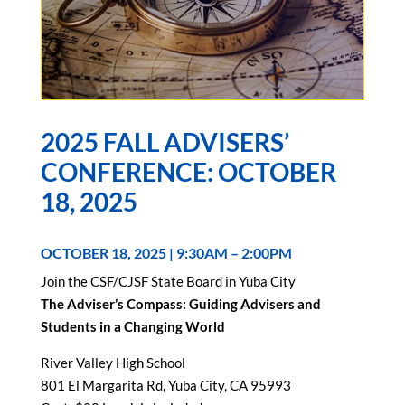
2025 FALL ADVISERS’
CONFERENCE: OCTOBER
18, 2025
OCTOBER 18, 2025 | 9:30AM – 2:00PM
Join the CSF/CJSF State Board in Yuba City
The Adviser’s Compass: Guiding Advisers and
Students in a Changing World
River Valley High School
801 El Margarita Rd, Yuba City, CA 95993