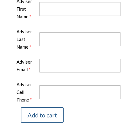
Adviser
First
Name
*
Adviser
Last
Name
*
Adviser
Email
*
Adviser
Cell
Phone
*
Add to cart
2025
Fall
Advisers’