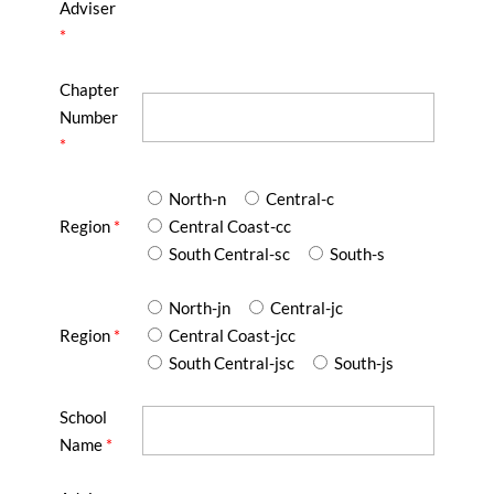
Adviser
*
Chapter
Number
*
North-n
Central-c
Region
*
Central Coast-cc
South Central-sc
South-s
North-jn
Central-jc
Region
*
Central Coast-jcc
South Central-jsc
South-js
School
Name
*