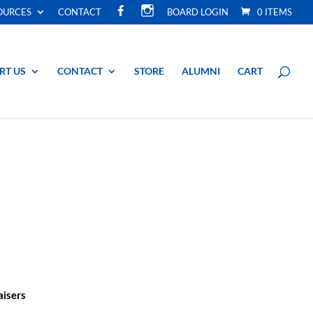
F
I
OURCES
CONTACT
BOARD LOGIN
0 ITEMS
A
N
C
S
E
T
B
A
O
G
O
R
RT US
CONTACT
STORE
ALUMNI
CART
K
A
M
aisers