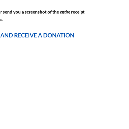
or send you a screenshot of the
entire
receipt
se
.
4 AND RECEIVE A DONATION