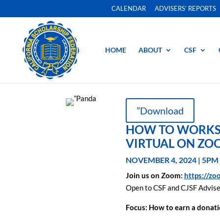
CALENDAR
ADVISERS’ REPORTS
HOME
ABOUT
CSF
”Download
HOW TO WORKSH
VIRTUAL ON ZO
NOVEMBER 4, 2024 | 5PM
Join us on Zoom:
https://z
Open to CSF and CJSF Advise
Focus:
How to earn a donat