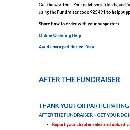
Get the word out! Your neighbors, friends, and fa
using the
Fundraiser code 925491 to help supp
Share how to order with your supporters:
Online Ordering Help
Ayuda para pedidos en línea
AFTER THE FUNDRAISER
THANK YOU FOR PARTICIPATING 
AFTER THE FUNDRAISER – GET YOUR DO
Report your chapter sales and upload y