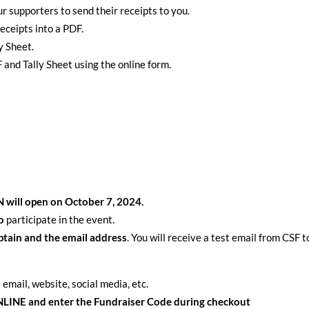
r supporters to send their receipts to you.
eceipts into a PDF.
y Sheet.
and Tally Sheet using the online form.
will open on October 7, 2024.
to
participate in the event.
ptain and the email address
. You will receive a test email from CSF 
 email, website, social media, etc.
INE and enter the Fundraiser Code during checkout