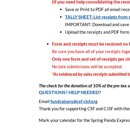
(If you need help consolidating the rece
Save or Print to PDF all email rec
TALLY SHEET: List receipts from 
IMPORTANT: Download and save the 
Upload the receipts and PDF form 
Form and receipts must be received no 
Be sure you have all of your receipts tog
Only one form and set of receipts per ch
No late submissions will be accepted.
*As evidenced by sales receipts submitted t
The check for the donation of 10% of the pre-tax sa
QUESTIONS? HELP NEEDED?
Email
fundraisers@csf-cjsf.org
Thank you for supporting CSF and CJSF with th
Mark your calendar for the Spring Panda Express