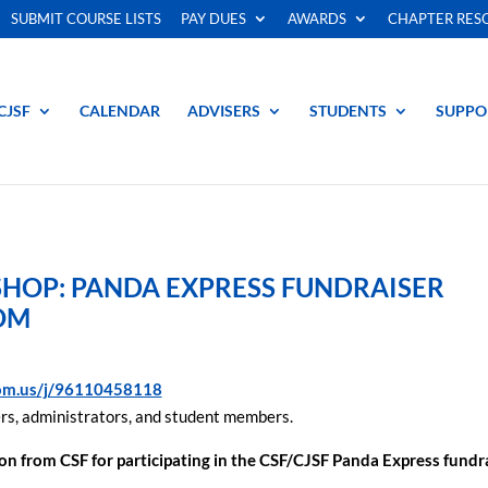
SUBMIT COURSE LISTS
PAY DUES
AWARDS
CHAPTER RES
CJSF
CALENDAR
ADVISERS
STUDENTS
SUPPO
OP: PANDA EXPRESS FUNDRAISER
OM
oom.us/j/96110458118
rs, administrators, and student members.
ion
from CSF for participating in the CSF/CJSF Panda Express fundr