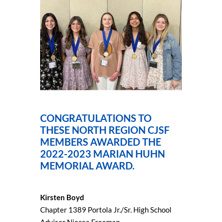
CONGRATULATIONS TO
THESE NORTH REGION CJSF
MEMBERS AWARDED THE
2022-2023 MARIAN HUHN
MEMORIAL AWARD.
Kirsten Boyd
Chapter 1389 Portola Jr./Sr. High School