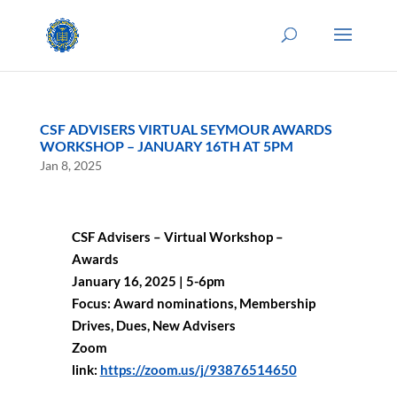
CSF ADVISERS VIRTUAL SEYMOUR AWARDS
WORKSHOP – JANUARY 16TH AT 5PM
Jan 8, 2025
CSF Advisers – Virtual Workshop –
Awards
January 16, 2025 | 5-6pm
Focus: Award nominations, Membership
Drives, Dues, New Advisers
Zoom
link:
https://zoom.us/j/93876514650