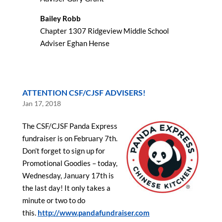
Bailey Robb
Chapter 1307 Ridgeview Middle School
Adviser Eghan Hense
ATTENTION CSF/CJSF ADVISERS!
Jan 17, 2018
The CSF/CJSF Panda Express
fundraiser is on February 7th.
Don’t forget to sign up for
Promotional Goodies – today,
Wednesday, January 17th is
the last day! It only takes a
minute or two to do
this.
http://www.pandafundraiser.com