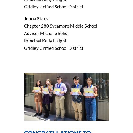
Gridley Unified School District
Jenna Stark
Chapter 280 Sycamore Middle School
Adviser Michelle Solis
Principal Kelly Haight
Gridley Unified School District