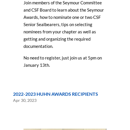
Join members of the Seymour Committee
and CSF Board to learn about the Seymour
Awards, how to nominate one or two CSF
Senior Sealbearers, tips on selecting
nominees from your chapter as well as
getting and organizing the required
documentation.
No need to register, just join us at 5pm on
January 13th.
2022-2023 HUHN AWARDS RECIPIENTS
Apr 30, 2023