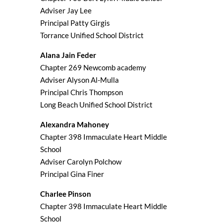
Adviser Jay Lee
Principal Patty Girgis
Torrance Unified School District
Alana Jain Feder
Chapter 269 Newcomb academy
Adviser Alyson Al-Mulla
Principal Chris Thompson
Long Beach Unified School District
Alexandra Mahoney
Chapter 398 Immaculate Heart Middle
School
Adviser Carolyn Polchow
Principal Gina Finer
Charlee Pinson
Chapter 398 Immaculate Heart Middle
School