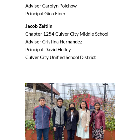
Adviser Carolyn Polchow
Principal Gina Finer
Jacob Zeitlin
Chapter 1254 Culver City Middle School
Adviser Cristina Hernandez
Principal David Holley
Culver City Unified School District