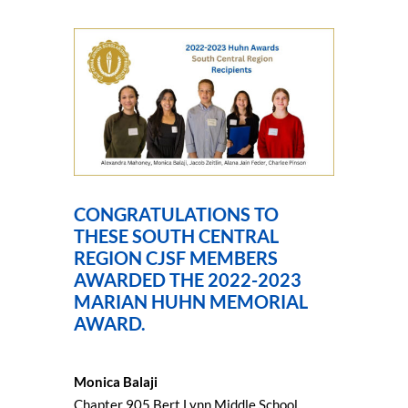
CONGRATULATIONS TO
THESE SOUTH CENTRAL
REGION CJSF MEMBERS
AWARDED THE 2022-2023
MARIAN HUHN MEMORIAL
AWARD.
Monica Balaji
Chapter 905 Bert Lynn Middle School