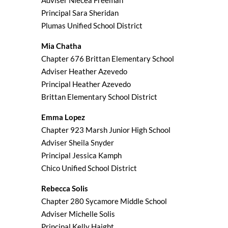
Adviser Niecea Freeman
Principal Sara Sheridan
Plumas Unified School District
Mia Chatha
Chapter 676 Brittan Elementary School
Adviser Heather Azevedo
Principal Heather Azevedo
Brittan Elementary School District
Emma Lopez
Chapter 923 Marsh Junior High School
Adviser Sheila Snyder
Principal Jessica Kamph
Chico Unified School District
Rebecca Solis
Chapter 280 Sycamore Middle School
Adviser Michelle Solis
Principal Kelly Haight