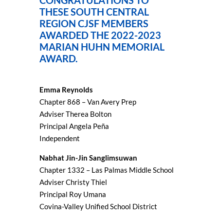
CONGRATULATIONS TO
THESE SOUTH CENTRAL
REGION CJSF MEMBERS
AWARDED THE 2022-2023
MARIAN HUHN MEMORIAL
AWARD.
Emma Reynolds
Chapter 868 – Van Avery Prep
Adviser Therea Bolton
Principal Angela Peña
Independent
Nabhat Jin-Jin Sanglimsuwan
Chapter 1332 – Las Palmas Middle School
Adviser Christy Thiel
Principal Roy Umana
Covina-Valley Unified School District