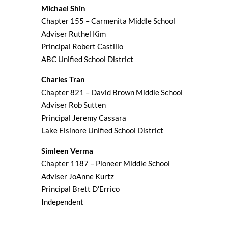
Michael Shin
Chapter 155 – Carmenita Middle School
Adviser Ruthel Kim
Principal Robert Castillo
ABC Unified School District
Charles Tran
Chapter 821 – David Brown Middle School
Adviser Rob Sutten
Principal Jeremy Cassara
Lake Elsinore Unified School District
Simleen Verma
Chapter 1187 – Pioneer Middle School
Adviser JoAnne Kurtz
Principal Brett D’Errico
Independent