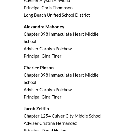
Adviser Alyson Al-Mulla
Principal Chris Thompson
Long Beach Unified School District
Alexandra Mahoney
Chapter 398 Immaculate Heart Middle
School
Adviser Carolyn Polchow
Principal Gina Finer
Charlee Pinson
Chapter 398 Immaculate Heart Middle
School
Adviser Carolyn Polchow
Principal Gina Finer
Jacob Zeitlin
Chapter 1254 Culver City Middle School
Adviser Cristina Hernandez
Principal David Holley