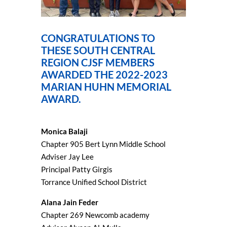
CONGRATULATIONS TO
THESE SOUTH CENTRAL
REGION CJSF MEMBERS
AWARDED THE 2022-2023
MARIAN HUHN MEMORIAL
AWARD.
Monica Balaji
Chapter 905 Bert Lynn Middle School
Adviser Jay Lee
Principal Patty Girgis
Torrance Unified School District
Alana Jain Feder
Chapter 269 Newcomb academy