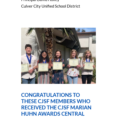
Culver City Unified School District
CONGRATULATIONS TO
THESE CJSF MEMBERS WHO
RECEIVED THE CJSF MARIAN
HUHN AWARDS CENTRAL