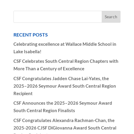
RECENT POSTS
Celebrating excellence at Wallace Middle School in
Lake Isabella!
CSF Celebrates South Central Region Chapters with
More Than a Century of Excellence
CSF Congratulates Jadden Chase Lai-Yates, the
2025–2026 Seymour Award South Central Region
Recipient
CSF Announces the 2025–2026 Seymour Award
South Central Region Finalists
CSF Congratulates Alexandra Rachman-Chan, the
2025-2026 CJSF DiGiovanna Award South Central