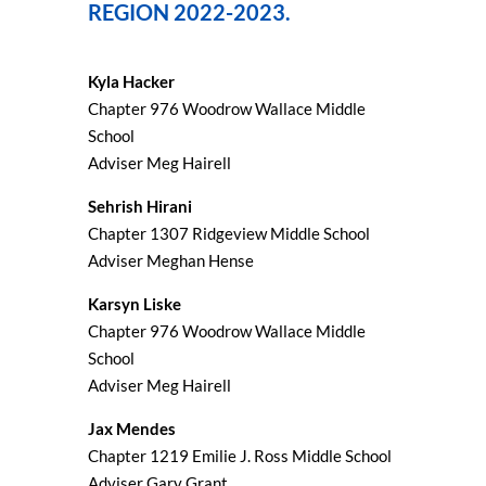
REGION 2022-2023.
Kyla Hacker
Chapter 976 Woodrow Wallace Middle
School
Adviser Meg Hairell
Sehrish Hirani
Chapter 1307 Ridgeview Middle School
Adviser Meghan Hense
Karsyn Liske
Chapter 976 Woodrow Wallace Middle
School
Adviser Meg Hairell
Jax Mendes
Chapter 1219 Emilie J. Ross Middle School
Adviser Gary Grant